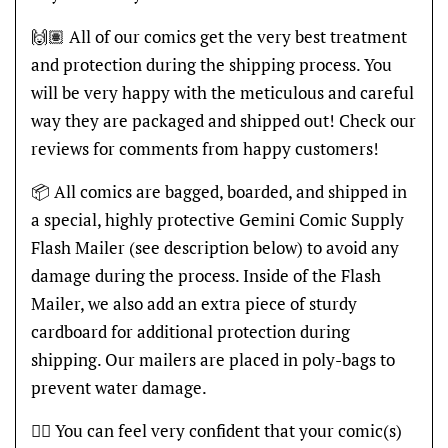
🙌🏽 All of our comics get the very best treatment
and protection during the shipping process. You
will be very happy with the meticulous and careful
way they are packaged and shipped out! Check our
reviews for comments from happy customers!
📦 All comics are bagged, boarded, and shipped in
a special, highly protective Gemini Comic Supply
Flash Mailer (see description below) to avoid any
damage during the process. Inside of the Flash
Mailer, we also add an extra piece of sturdy
cardboard for additional protection during
shipping. Our mailers are placed in poly-bags to
prevent water damage.
👍🏽 You can feel very confident that your comic(s)