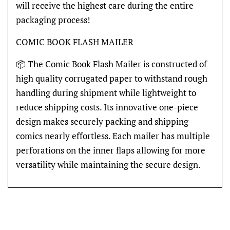
will receive the highest care during the entire
packaging process!
COMIC BOOK FLASH MAILER
📦 The Comic Book Flash Mailer is constructed of
high quality corrugated paper to withstand rough
handling during shipment while lightweight to
reduce shipping costs. Its innovative one-piece
design makes securely packing and shipping
comics nearly effortless. Each mailer has multiple
perforations on the inner flaps allowing for more
versatility while maintaining the secure design.