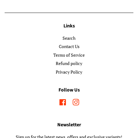
Links
Search
Contact Us
Terms of Service
Refund policy
Privacy Policy
Follow Us
Facebook
Instagram
Newsletter
Sign up for the latest news, offers and exclusive variants!