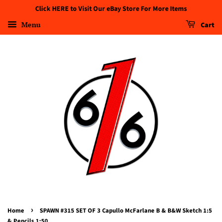
Click HERE to Visit Our eBay Store For More Items
Menu
Cart
›
Home
SPAWN #315 SET OF 3 Capullo McFarlane B & B&W Sketch 1:5
& Pencils 1:50