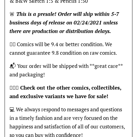
& B&W Sketch 1:5 & Pencils 1:50
🚨
This is a presale! Order will ship within 5-7
business days of release on 0
2/24
/2021 unless
there are production or distribution delays.
👍🏽 Comics will be 9.4 or better condition. We
cannot guarantee 9.8 condition on raw comics.
📬 Your order will be shipped with **great care**
and packaging!
🦸🏽‍♂️
Check out the other comics, collectibles,
and exclusive variants we have for sale!
💻 We always respond to messages and questions
in a timely fashion and are very focused on the
happiness and satisfaction of all of our customers,
so you can buy with confidence!