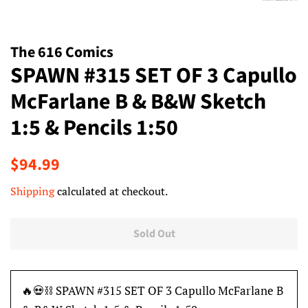
The 616 Comics
SPAWN #315 SET OF 3 Capullo
McFarlane B & B&W Sketch
1:5 & Pencils 1:50
Regular
Sale
$94.99
price
price
Shipping
calculated at checkout.
Sold Out
🔥💀⛓ SPAWN #315 SET OF 3 Capullo McFarlane B