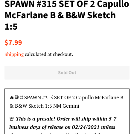
SPAWN #315 SET OF 2 Capullo
McFarlane B & B&W Sketch
1:5
Regular
Sale
$7.99
price
price
Shipping
calculated at checkout.
Sold Out
🔥💀⛓ SPAWN #315 SET OF 2 Capullo McFarlane B
& B&W Sketch 1:5 NM Gemini
🚨
This is a presale! Order will ship within 5-7
business days of release on 02/24/2021 unless