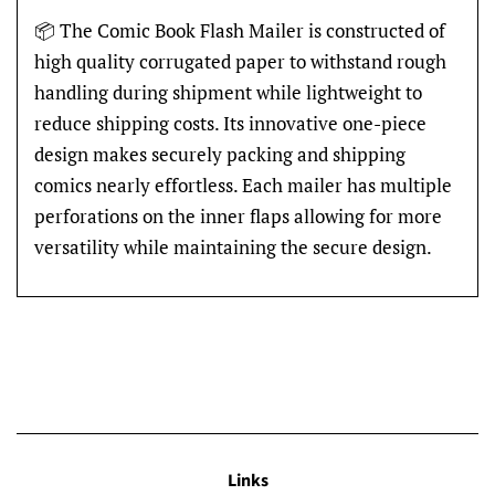
📦 The Comic Book Flash Mailer is constructed of
high quality corrugated paper to withstand rough
handling during shipment while lightweight to
reduce shipping costs. Its innovative one-piece
design makes securely packing and shipping
comics nearly effortless. Each mailer has multiple
perforations on the inner flaps allowing for more
versatility while maintaining the secure design.
Links