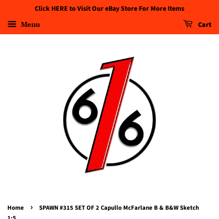
Click HERE to Visit Our eBay Store For More Items
Menu
Cart
›
Home
SPAWN #315 SET OF 2 Capullo McFarlane B & B&W Sketch
1:5