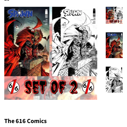
The 616 Comics