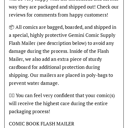
way they are packaged and shipped out! Check our
reviews for comments from happy customers!
📦 All comics are bagged, boarded, and shipped in
a special, highly protective Gemini Comic Supply
Flash Mailer (see description below) to avoid any
damage during the process. Inside of the Flash
Mailer, we also add an extra piece of sturdy
cardboard for additional protection during
shipping. Our mailers are placed in poly-bags to
prevent water damage.
👍🏽 You can feel very confident that your comic(s)
will receive the highest care during the entire
packaging process!
COMIC BOOK FLASH MAILER