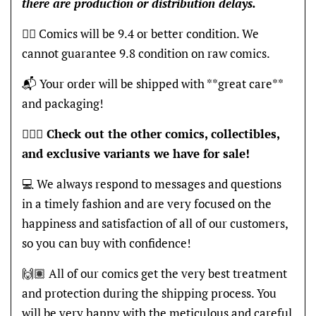
there are production or distribution delays.
👍🏽 Comics will be 9.4 or better condition. We
cannot guarantee 9.8 condition on raw comics.
📬 Your order will be shipped with **great care**
and packaging!
🦸🏽‍♂️
Check out the other comics, collectibles,
and exclusive variants we have for sale!
💻 We always respond to messages and questions
in a timely fashion and are very focused on the
happiness and satisfaction of all of our customers,
so you can buy with confidence!
🙌🏽 All of our comics get the very best treatment
and protection during the shipping process. You
will be very happy with the meticulous and careful