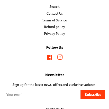
Search
Contact Us
Terms of Service
Refund policy
Privacy Policy
Follow Us
Facebook
Instagram
Newsletter
Sign up for the latest news, offers and exclusive variants!
Subscribe