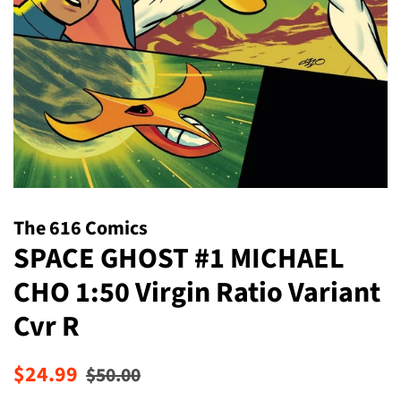
The 616 Comics
SPACE GHOST #1 MICHAEL
CHO 1:50 Virgin Ratio Variant
Cvr R
Regular
Sale
$24.99
$50.00
price
price