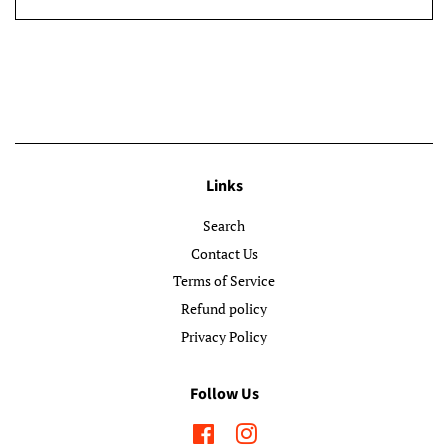
Links
Search
Contact Us
Terms of Service
Refund policy
Privacy Policy
Follow Us
Facebook
Instagram