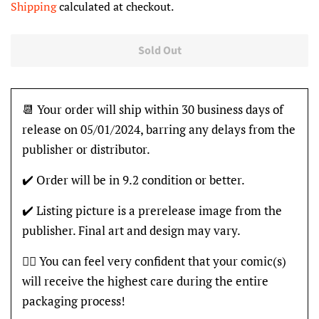
Shipping
calculated at checkout.
Sold Out
📆 Your order will ship within 30 business days of
release on 05/01/2024, barring any delays from the
publisher or distributor.
✔️ Order will be in 9.2 condition or better.
✔️ Listing picture is a prerelease image from the
publisher. Final art and design may vary.
👍🏽 You can feel very confident that your comic(s)
will receive the highest care during the entire
packaging process!