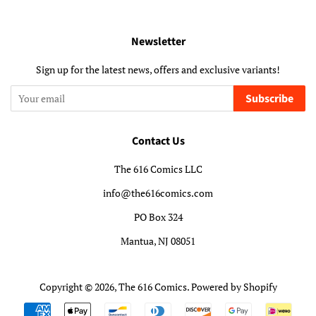
Newsletter
Sign up for the latest news, offers and exclusive variants!
Subscribe
Contact Us
The 616 Comics LLC
info@the616comics.com
PO Box 324
Mantua, NJ 08051
Copyright © 2026,
The 616 Comics
.
Powered by Shopify
Payment