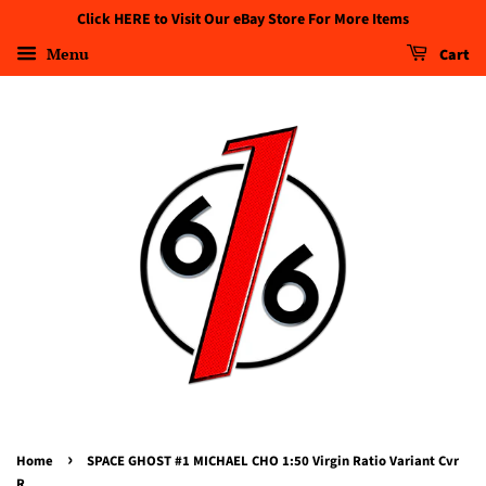
Click HERE to Visit Our eBay Store For More Items
Menu
Cart
›
Home
SPACE GHOST #1 MICHAEL CHO 1:50 Virgin Ratio Variant Cvr
R