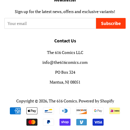
Newsletter
Sign up for the latest news, offers and exclusive variants!
Subscribe
Contact Us
The 616 Comics LLC
info@the616comics.com
PO Box 324
Mantua, NJ 08051
Copyright © 2026,
The 616 Comics
.
Powered by Shopify
Payment
icons