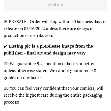
Sold Out
🚨 PRESALE - Order will ship within 20 business days of
release on 03/16/2022 unless there are delays in
production or distribution.
✔️
Listing pic is a prerelease image from the
publisher - final art and design may vary
👍🏽 We guarantee 9.4 condition of books or better
unless otherwise stated. We cannot guarantee 9.8
grades on raw books.
👍🏽 You can feel very confident that your comic(s) will
receive the highest care during the entire packaging
process!