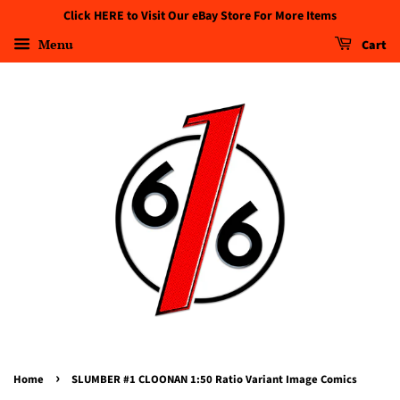
Click HERE to Visit Our eBay Store For More Items
Menu
Cart
›
Home
SLUMBER #1 CLOONAN 1:50 Ratio Variant Image Comics