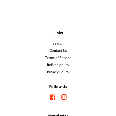
Links
Search
Contact Us
Terms of Service
Refund policy
Privacy Policy
Follow Us
Facebook
Instagram