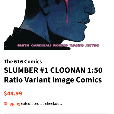
The 616 Comics
SLUMBER #1 CLOONAN 1:50
Ratio Variant Image Comics
Regular
Sale
$44.99
price
price
Shipping
calculated at checkout.