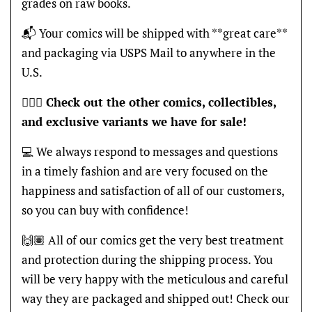
grades on raw books.
📬 Your comics will be shipped with **great care**
and packaging via USPS Mail to anywhere in the
U.S.
🦸🏽‍♂️
Check out the other comics, collectibles,
and exclusive variants we have for sale!
💻 We always respond to messages and questions
in a timely fashion and are very focused on the
happiness and satisfaction of all of our customers,
so you can buy with confidence!
🙌🏽 All of our comics get the very best treatment
and protection during the shipping process. You
will be very happy with the meticulous and careful
way they are packaged and shipped out! Check our