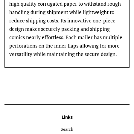
high quality corrugated paper to withstand rough
handling during shipment while lightweight to
reduce shipping costs. Its innovative one-piece
design makes securely packing and shipping
comics nearly effortless. Each mailer has multiple
perforations on the inner flaps allowing for more
versatility while maintaining the secure design.
Links
Search