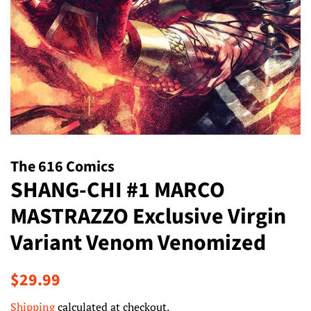
The 616 Comics
SHANG-CHI #1 MARCO
MASTRAZZO Exclusive Virgin
Variant Venom Venomized
Regular
Sale
$29.99
price
price
Shipping
calculated at checkout.