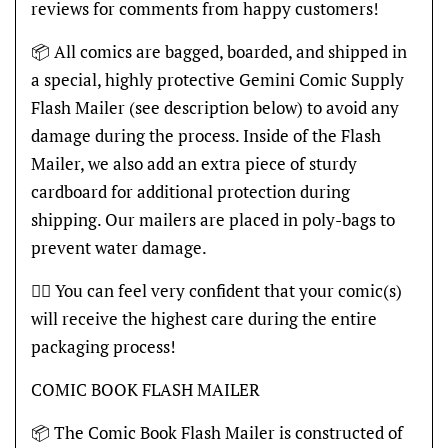
reviews for comments from happy customers!
📦 All comics are bagged, boarded, and shipped in
a special, highly protective Gemini Comic Supply
Flash Mailer (see description below) to avoid any
damage during the process. Inside of the Flash
Mailer, we also add an extra piece of sturdy
cardboard for additional protection during
shipping. Our mailers are placed in poly-bags to
prevent water damage.
👍🏽 You can feel very confident that your comic(s)
will receive the highest care during the entire
packaging process!
COMIC BOOK FLASH MAILER
📦 The Comic Book Flash Mailer is constructed of