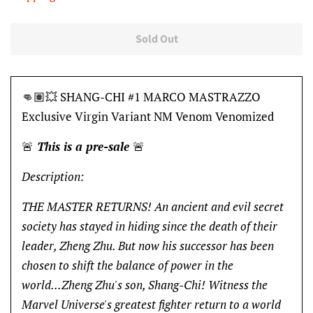
Sold Out
👊🏽💥 SHANG-CHI #1 MARCO MASTRAZZO
Exclusive Virgin Variant NM Venom Venomized
🚨
This is a pre-sale
🚨
Description:
THE MASTER RETURNS! An ancient and evil secret
society has stayed in hiding since the death of their
leader, Zheng Zhu. But now his successor has been
chosen to shift the balance of power in the
world...Zheng Zhu's son, Shang-Chi! Witness the
Marvel Universe's greatest fighter return to a world