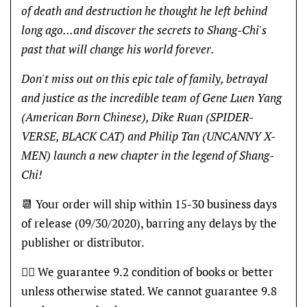
of death and destruction he thought he left behind
long ago...and discover the secrets to Shang-Chi's
past that will change his world forever.
Don't miss out on this epic tale of family, betrayal
and justice as the incredible team of Gene Luen Yang
(American Born Chinese), Dike Ruan (SPIDER-
VERSE, BLACK CAT) and Philip Tan (UNCANNY X-
MEN) launch a new chapter in the legend of Shang-
Chi!
📆 Your order will ship within 15-30 business days
of release (09/30/2020), barring any delays by the
publisher or distributor.
👍🏽 We guarantee 9.2 condition of books or better
unless otherwise stated. We cannot guarantee 9.8