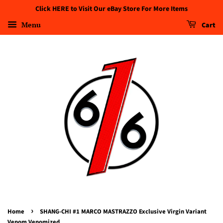
Click HERE to Visit Our eBay Store For More Items
Menu
Cart
›
Home
SHANG-CHI #1 MARCO MASTRAZZO Exclusive Virgin Variant
Venom Venomized