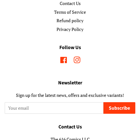
Contact Us
Terms of Service
Refund policy
Privacy Policy
Follow Us
Facebook
Instagram
Newsletter
Sign up for the latest news, offers and exclusive variants!
Subscribe
Contact Us
The 616 Comics LLC