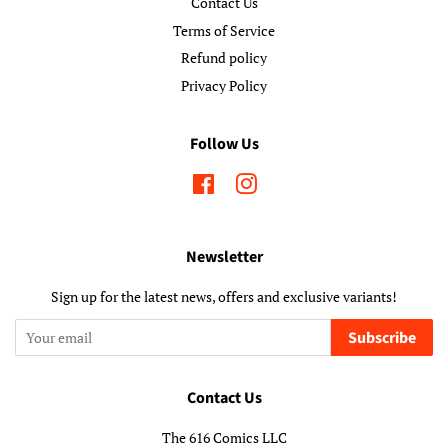
Contact Us
Terms of Service
Refund policy
Privacy Policy
Follow Us
Facebook
Instagram
Newsletter
Sign up for the latest news, offers and exclusive variants!
Subscribe
Contact Us
The 616 Comics LLC