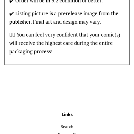
✔️ Order will be in 9.2 condition or better.
✔️ Listing picture is a prerelease image from the
publisher. Final art and design may vary.
👍🏽 You can feel very confident that your comic(s)
will receive the highest care during the entire
packaging process!
Links
Search