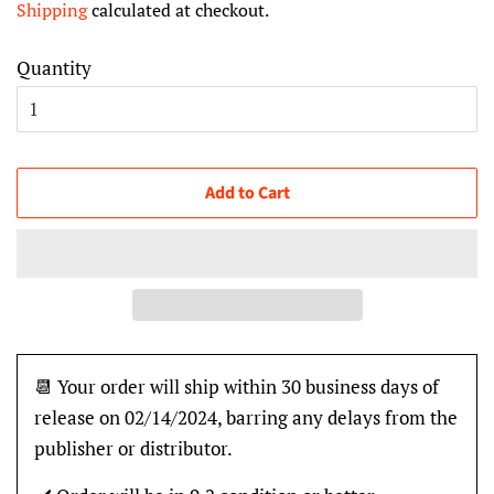
Shipping
calculated at checkout.
Quantity
Add to Cart
📆 Your order will ship within 30 business days of
release on 02/14/2024, barring any delays from the
publisher or distributor.