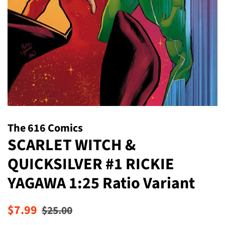
The 616 Comics
SCARLET WITCH &
QUICKSILVER #1 RICKIE
YAGAWA 1:25 Ratio Variant
Regular
Sale
$7.99
$25.00
price
price