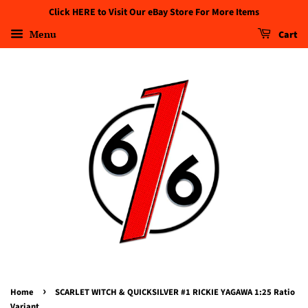
Click HERE to Visit Our eBay Store For More Items
Menu
Cart
›
Home
SCARLET WITCH & QUICKSILVER #1 RICKIE YAGAWA 1:25 Ratio
Variant