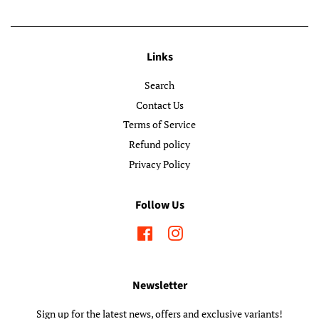
Links
Search
Contact Us
Terms of Service
Refund policy
Privacy Policy
Follow Us
Facebook
Instagram
Newsletter
Sign up for the latest news, offers and exclusive variants!