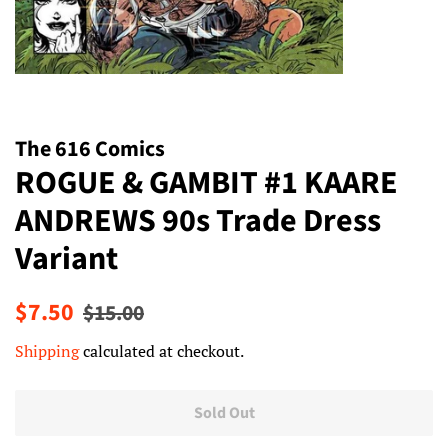
The 616 Comics
ROGUE & GAMBIT #1 KAARE
ANDREWS 90s Trade Dress
Variant
Regular
Sale
$7.50
$15.00
price
price
Shipping
calculated at checkout.
Sold Out