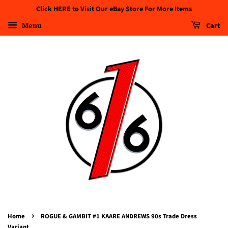
Click HERE to Visit Our eBay Store For More Items
Menu
Cart
›
Home
ROGUE & GAMBIT #1 KAARE ANDREWS 90s Trade Dress
Variant