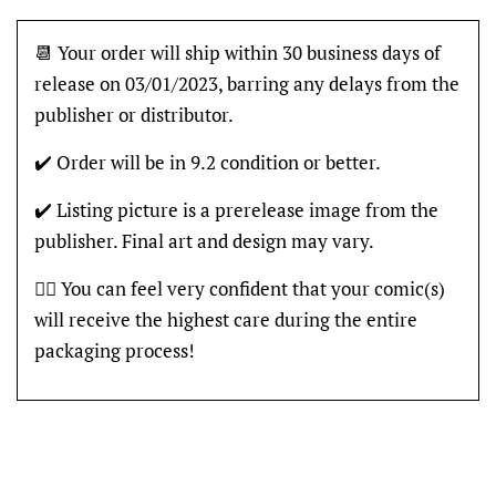
📆 Your order will ship within 30 business days of
release on 03/01/2023, barring any delays from the
publisher or distributor.
✔️ Order will be in 9.2 condition or better.
✔️ Listing picture is a prerelease image from the
publisher. Final art and design may vary.
👍🏽 You can feel very confident that your comic(s)
will receive the highest care during the entire
packaging process!