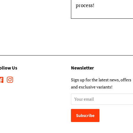
process!
ollow Us
Newsletter
Facebook
Instagram
Sign up for the latest news, offers
and exclusive variants!