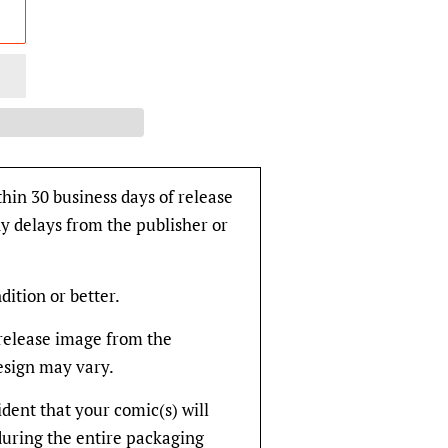
thin 30 business days of release
y delays from the publisher or
dition or better.
rerelease image from the
design may vary.
fident that your comic(s) will
during the entire packaging