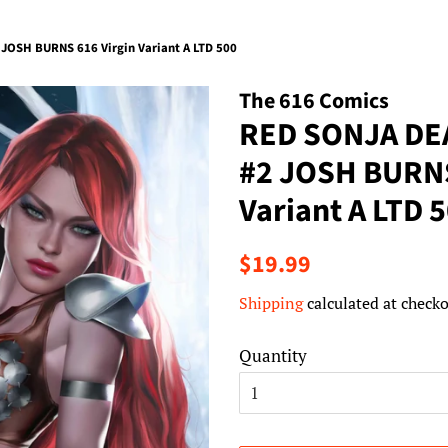
JOSH BURNS 616 Virgin Variant A LTD 500
The 616 Comics
RED SONJA DE
#2 JOSH BURNS
Variant A LTD 
Regular
Sale
$19.99
price
price
Shipping
calculated at checko
Quantity