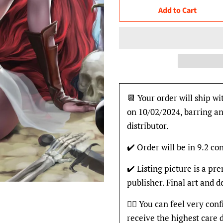
Add to Cart
📆 Your order will ship wi
on 10/02/2024, barring an
distributor.
✔️ Order will be in 9.2 con
✔️ Listing picture is a p
publisher. Final art and 
👍🏽 You can feel very con
receive the highest care 