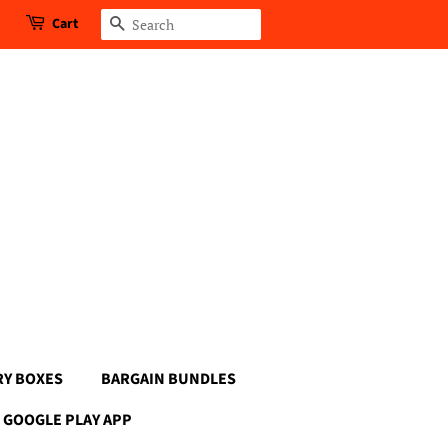
Cart
Search
RY BOXES
BARGAIN BUNDLES
GOOGLE PLAY APP