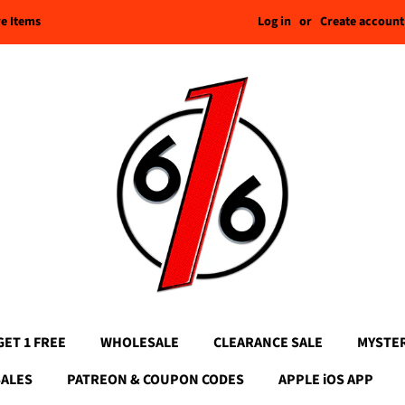
Log in
or
Create account
re Items
GET 1 FREE
WHOLESALE
CLEARANCE SALE
MYSTE
SALES
PATREON & COUPON CODES
APPLE iOS APP