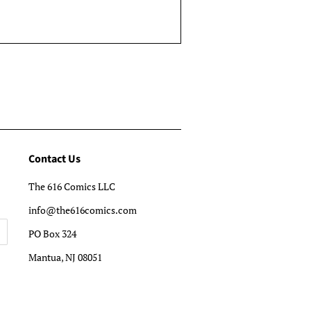
Contact Us
The 616 Comics LLC
info@the616comics.com
PO Box 324
Mantua, NJ 08051