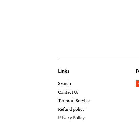
Links
F
Search
Contact Us
Terms of Service
Refund policy
Privacy Policy