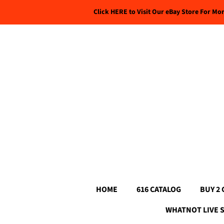
Click HERE to Visit Our eBay Store For Mo
HOME
616 CATALOG
BUY 2 
WHATNOT LIVE 