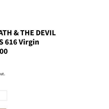
ATH & THE DEVIL
 616 Virgin
500
ut.