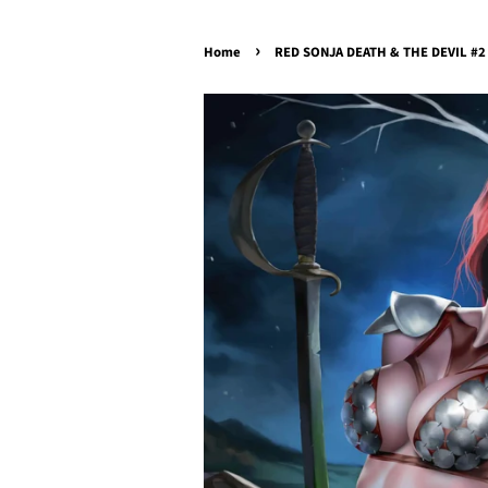
›
Home
RED SONJA DEATH & THE DEVIL #2 