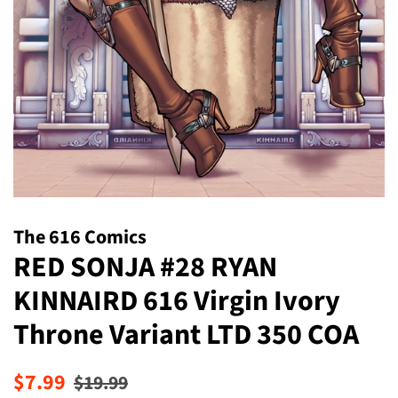
The 616 Comics
RED SONJA #28 RYAN
KINNAIRD 616 Virgin Ivory
Throne Variant LTD 350 COA
Regular
Sale
$7.99
$19.99