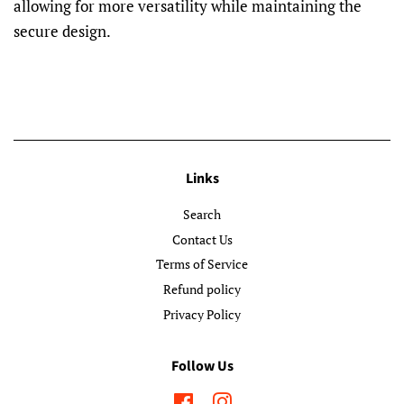
allowing for more versatility while maintaining the
secure design.
Links
Search
Contact Us
Terms of Service
Refund policy
Privacy Policy
Follow Us
Facebook
Instagram