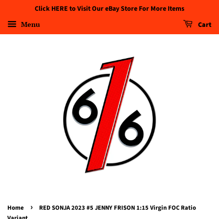
Click HERE to Visit Our eBay Store For More Items
Menu
Cart
›
Home
RED SONJA 2023 #5 JENNY FRISON 1:15 Virgin FOC Ratio
Variant