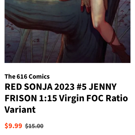
The 616 Comics
RED SONJA 2023 #5 JENNY
FRISON 1:15 Virgin FOC Ratio
Variant
Regular
Sale
$9.99
$15.00
price
price