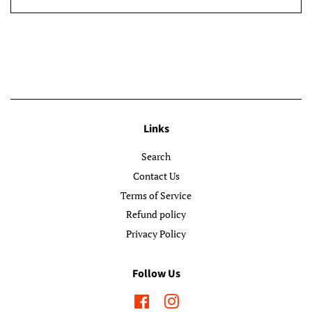
Links
Search
Contact Us
Terms of Service
Refund policy
Privacy Policy
Follow Us
Facebook
Instagram