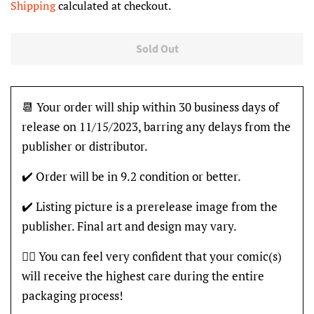
Shipping
calculated at checkout.
Sold Out
📆 Your order will ship within 30 business days of
release on 11/15/2023, barring any delays from the
publisher or distributor.
✔️ Order will be in 9.2 condition or better.
✔️ Listing picture is a prerelease image from the
publisher. Final art and design may vary.
👍🏽 You can feel very confident that your comic(s)
will receive the highest care during the entire
packaging process!