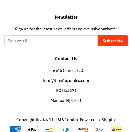
Newsletter
Sign up for the latest news, offers and exclusive variants!
Subscribe
Contact Us
The 616 Comics LLC
info@the616comics.com
PO Box 324
Mantua, NJ 08051
Copyright © 2026,
The 616 Comics
.
Powered by Shopify
Payment