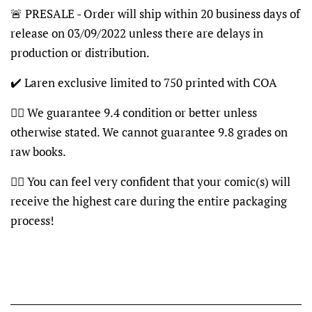
🚨 PRESALE - Order will ship within 20 business days of
release on 03/09/2022 unless there are delays in
production or distribution.
✔️ Laren exclusive limited to 750 printed with COA
👍🏽 We guarantee 9.4 condition or better unless
otherwise stated. We cannot guarantee 9.8 grades on
raw books.
👍🏽 You can feel very confident that your comic(s) will
receive the highest care during the entire packaging
process!