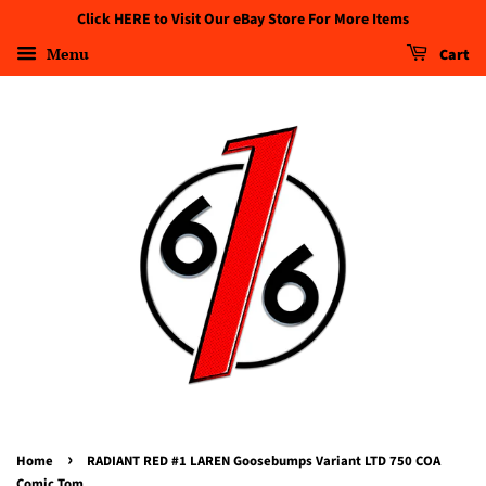
Click HERE to Visit Our eBay Store For More Items
Menu
Cart
›
Home
RADIANT RED #1 LAREN Goosebumps Variant LTD 750 COA
Comic Tom