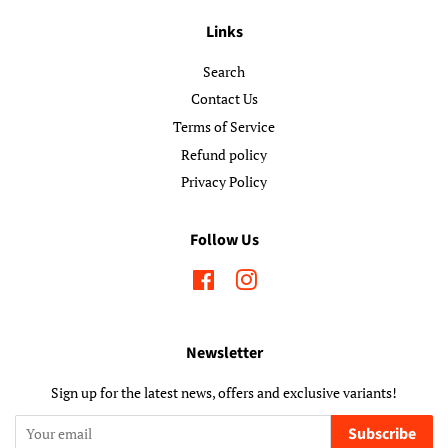
Links
Search
Contact Us
Terms of Service
Refund policy
Privacy Policy
Follow Us
Facebook
Instagram
Newsletter
Sign up for the latest news, offers and exclusive variants!
Subscribe