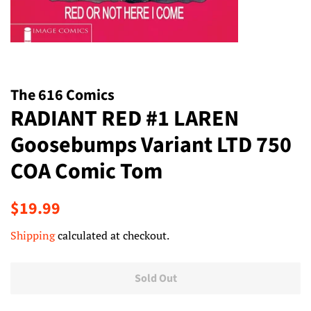
The 616 Comics
RADIANT RED #1 LAREN
Goosebumps Variant LTD 750
COA Comic Tom
Regular
Sale
$19.99
price
price
Shipping
calculated at checkout.
Sold Out