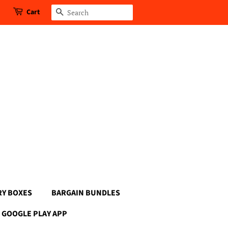
Cart
Search
RY BOXES
BARGAIN BUNDLES
GOOGLE PLAY APP