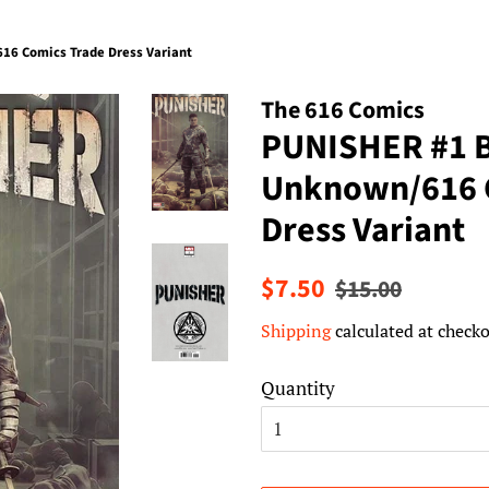
6 Comics Trade Dress Variant
The 616 Comics
PUNISHER #1 
Unknown/616 
Dress Variant
Regular
Sale
$7.50
$15.00
price
price
Shipping
calculated at checko
Quantity