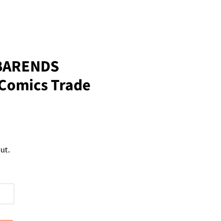
BARENDS
Comics Trade
ut.