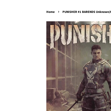
›
Home
PUNISHER #1 BARENDS Unknown/61