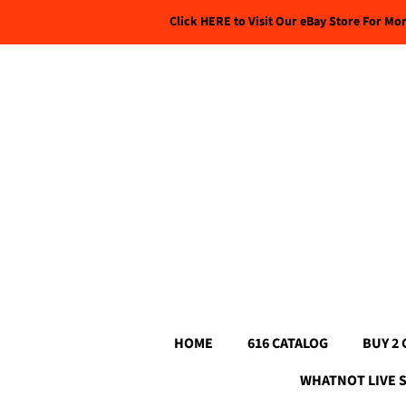
Click HERE to Visit Our eBay Store For Mo
HOME
616 CATALOG
BUY 2 
WHATNOT LIVE 