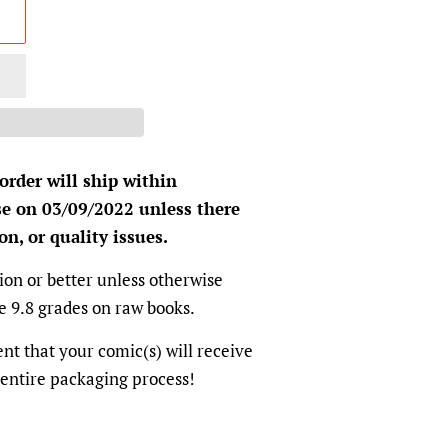
 order will ship within
se on 03/09/2022 unless there
on, or quality issues.
ion or better unless otherwise
e 9.8 grades on raw books.
dent that your comic(s) will receive
 entire packaging process!