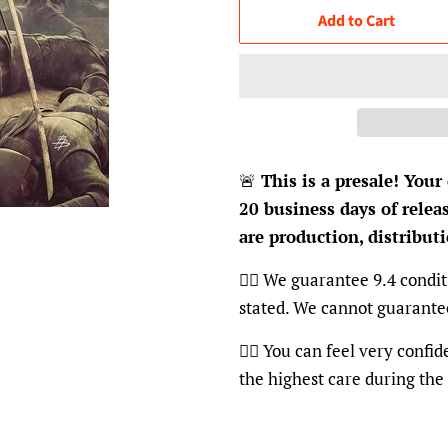
Add to Cart
🚨
This is a presale! Your
20 business days of relea
are production, distributi
👍🏽 We guarantee 9.4 condit
stated. We cannot guarante
👍🏽 You can feel very confi
the highest care during the