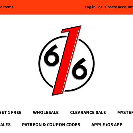
Log in
or
Create account
re Items
GET 1 FREE
WHOLESALE
CLEARANCE SALE
MYSTE
SALES
PATREON & COUPON CODES
APPLE iOS APP