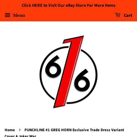
Click HERE to Visit Our eBay Store For More Items
Menu
Cart
›
Home
PUNCHLINE #1 GREG HORN Exclusive Trade Dress Variant
Cover A Joker War