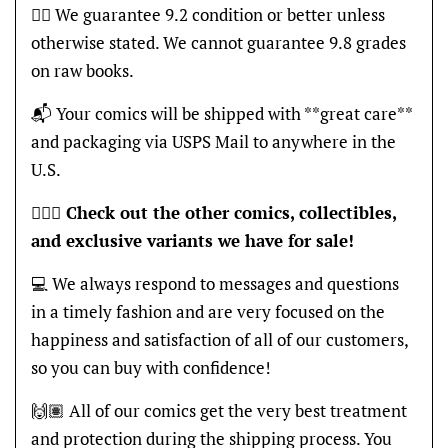
👍🏽 We guarantee 9.2 condition or better unless
otherwise stated. We cannot guarantee 9.8 grades
on raw books.
📬 Your comics will be shipped with **great care**
and packaging via USPS Mail to anywhere in the
U.S.
🦸🏽‍♂️
Check out the other comics, collectibles,
and exclusive variants we have for sale!
💻 We always respond to messages and questions
in a timely fashion and are very focused on the
happiness and satisfaction of all of our customers,
so you can buy with confidence!
🙌🏽 All of our comics get the very best treatment
and protection during the shipping process. You