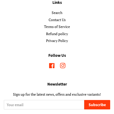
Links
Search
Contact Us
Terms of Service
Refund policy
Privacy Policy
Follow Us
Facebook
Instagram
Newsletter
Sign up for the latest news, offers and exclusive variants!
Subscribe