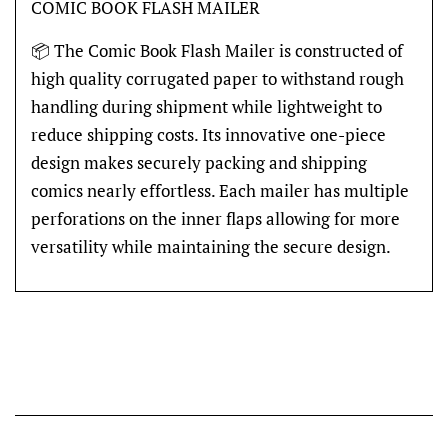
COMIC BOOK FLASH MAILER
📦 The Comic Book Flash Mailer is constructed of
high quality corrugated paper to withstand rough
handling during shipment while lightweight to
reduce shipping costs. Its innovative one-piece
design makes securely packing and shipping
comics nearly effortless. Each mailer has multiple
perforations on the inner flaps allowing for more
versatility while maintaining the secure design.