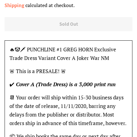
price
price
Shipping
calculated at checkout.
Sold Out
🔥🤡🗡 PUNCHLINE #1 GREG HORN Exclusive
Trade Dress Variant Cover A Joker War NM
🚨 This is a PRESALE! 🚨
✔️
Cover A (Trade Dress) is a 3,000 print run
📆 Your order will ship within 15-30 business days
of the date of release, 11/11/2020, barring any
delays from the publisher or distributor. Most
orders ship in advance of this timeframe, however.
📦 We ship books the same day or next day after