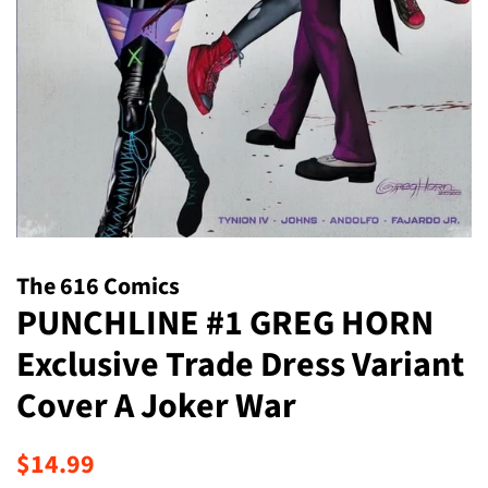
The 616 Comics
PUNCHLINE #1 GREG HORN
Exclusive Trade Dress Variant
Cover A Joker War
Regular
Sale
$14.99