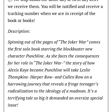
we receive them. You will be notified and receive a
tracking number when we are in receipt of the
book or books!
Description:
Spinning out of the pages of “The Joker War” comes
the first solo book starring the blockbuster new
character Punchline. As she faces the consequences
for her role in “The Joker War-” the story of how
Alexis Kaye became Punchline will take Leslie
Thompkins- Harper Row- and Cullen Row on a
harrowing journey that reveals a fringe teenager’s
radicalization to the ideology of a madman. It’s a
terrifying tale so big it demanded an oversize special
issue!