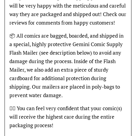
will be very happy with the meticulous and careful
way they are packaged and shipped out! Check our
reviews for comments from happy customers!
📦 All comics are bagged, boarded, and shipped in
a special, highly protective Gemini Comic Supply
Flash Mailer (see description below) to avoid any
damage during the process. Inside of the Flash
Mailer, we also add an extra piece of sturdy
cardboard for additional protection during
shipping. Our mailers are placed in poly-bags to
prevent water damage.
👍🏽 You can feel very confident that your comic(s)
will receive the highest care during the entire
packaging process!