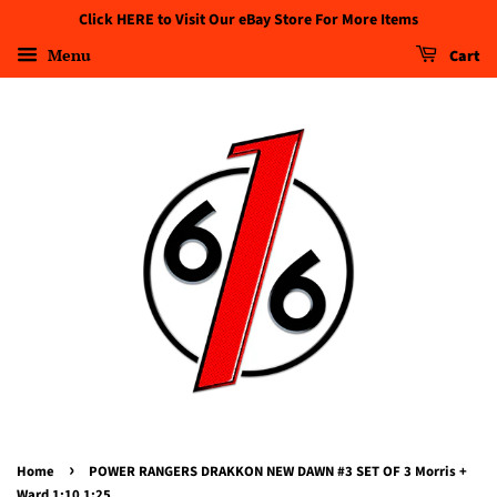
Click HERE to Visit Our eBay Store For More Items
Menu
Cart
›
Home
POWER RANGERS DRAKKON NEW DAWN #3 SET OF 3 Morris +
Ward 1:10 1:25