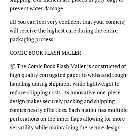
prevent water damage.
👍🏽 You can feel very confident that your comic(s)
will receive the highest care during the entire
packaging process!
COMIC BOOK FLASH MAILER
📦 The Comic Book Flash Mailer is constructed of
high quality corrugated paper to withstand rough
handling during shipment while lightweight to
reduce shipping costs. Its innovative one-piece
design makes securely packing and shipping
comics nearly effortless. Each mailer has multiple
perforations on the inner flaps allowing for more
versatility while maintaining the secure design.