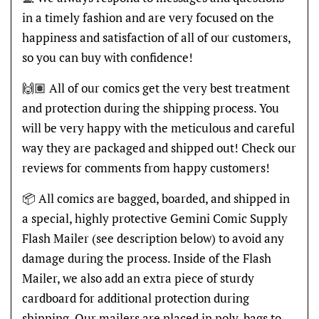
in a timely fashion and are very focused on the
happiness and satisfaction of all of our customers,
so you can buy with confidence!
🙌🏽 All of our comics get the very best treatment
and protection during the shipping process. You
will be very happy with the meticulous and careful
way they are packaged and shipped out! Check our
reviews for comments from happy customers!
📦 All comics are bagged, boarded, and shipped in
a special, highly protective Gemini Comic Supply
Flash Mailer (see description below) to avoid any
damage during the process. Inside of the Flash
Mailer, we also add an extra piece of sturdy
cardboard for additional protection during
shipping. Our mailers are placed in poly-bags to