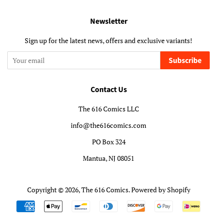
Newsletter
Sign up for the latest news, offers and exclusive variants!
Subscribe
Contact Us
The 616 Comics LLC
info@the616comics.com
PO Box 324
Mantua, NJ 08051
Copyright © 2026,
The 616 Comics
.
Powered by Shopify
Payment