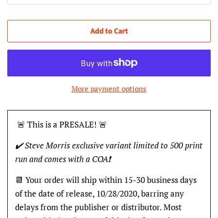
Add to Cart
More payment options
🚨 This is a PRESALE! 🚨
✔️ Steve Morris exclusive variant limited to 500 print
run and comes with a COA❗️
📆 Your order will ship within 15-30 business days
of the date of release, 10/28/2020, barring any
delays from the publisher or distributor. Most