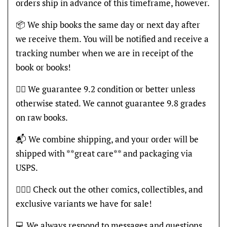
orders ship in advance of this timeframe, however.
📦 We ship books the same day or next day after
we receive them. You will be notified and receive a
tracking number when we are in receipt of the
book or books!
👍🏽 We guarantee 9.2 condition or better unless
otherwise stated. We cannot guarantee 9.8 grades
on raw books.
📬 We combine shipping, and your order will be
shipped with **great care** and packaging via
USPS.
🦸🏽‍♂️ Check out the other comics, collectibles, and
exclusive variants we have for sale!
💻 We always respond to messages and questions