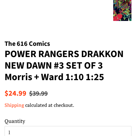
The 616 Comics
POWER RANGERS DRAKKON
NEW DAWN #3 SET OF 3
Morris + Ward 1:10 1:25
Regular
Sale
$24.99
$39.99
price
price
Shipping
calculated at checkout.
Quantity