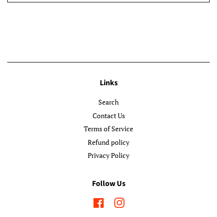
Links
Search
Contact Us
Terms of Service
Refund policy
Privacy Policy
Follow Us
Facebook
Instagram