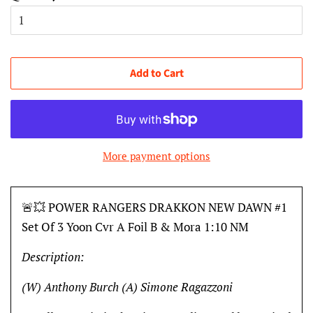
Add to Cart
More payment options
🚨💥 POWER RANGERS DRAKKON NEW DAWN #1
Set Of 3 Yoon Cvr A Foil B & Mora 1:10 NM
Description:
(W) Anthony Burch (A) Simone Ragazzoni