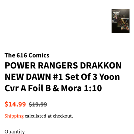
The 616 Comics
POWER RANGERS DRAKKON
NEW DAWN #1 Set Of 3 Yoon
Cvr A Foil B & Mora 1:10
Regular
Sale
$14.99
$19.99
price
price
Shipping
calculated at checkout.
Quantity