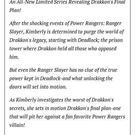
An All-New Limited Series Revealing Drakkon's Final
Plan!
After the shocking events of Power Rangers: Ranger
Slayer, Kimberly is determined to purge the world of
Drakkon's legacy, starting with Deadlock; the prison
tower where Drakkon held all those who opposed
him.
But even the Ranger Slayer has no clue of the true
power kept in Deadlock-and what unlocking the
doors will set into motion.
As Kimberly investigates the worst of Drakkon's
secrets, she sets in motion Drakkon's final plan-one
that will pit her against a fan favorite Power Rangers
villain!