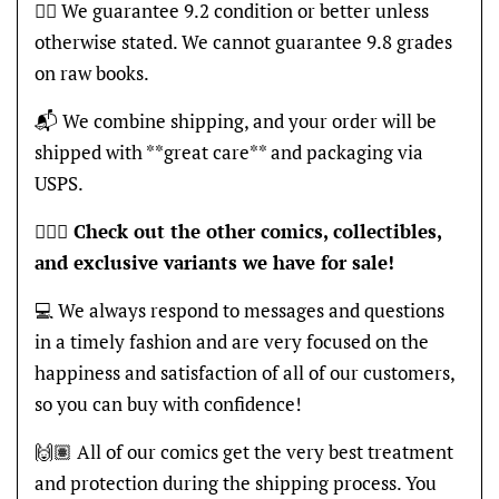
👍🏽 We guarantee 9.2 condition or better unless
otherwise stated. We cannot guarantee 9.8 grades
on raw books.
📬 We combine shipping, and your order will be
shipped with **great care** and packaging via
USPS.
🦸🏽‍♂️
Check out the other comics, collectibles,
and exclusive variants we have for sale!
💻 We always respond to messages and questions
in a timely fashion and are very focused on the
happiness and satisfaction of all of our customers,
so you can buy with confidence!
🙌🏽 All of our comics get the very best treatment
and protection during the shipping process. You