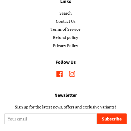
Links
Search
Contact Us
Terms of Service
Refund policy
Privacy Policy
Follow Us
Facebook
Instagram
Newsletter
Sign up for the latest news, offers and exclusive variants!
Subscribe