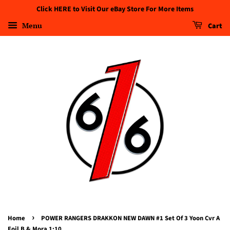
Click HERE to Visit Our eBay Store For More Items
Menu
Cart
›
Home
POWER RANGERS DRAKKON NEW DAWN #1 Set Of 3 Yoon Cvr A
Foil B & Mora 1:10