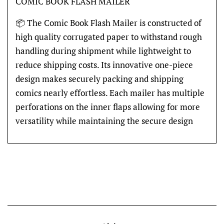
COMIC BOOK FLASH MAILER
📦 The Comic Book Flash Mailer is constructed of
high quality corrugated paper to withstand rough
handling during shipment while lightweight to
reduce shipping costs. Its innovative one-piece
design makes securely packing and shipping
comics nearly effortless. Each mailer has multiple
perforations on the inner flaps allowing for more
versatility while maintaining the secure design