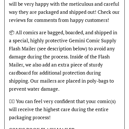
will be very happy with the meticulous and careful
way they are packaged and shipped out! Check our
reviews for comments from happy customers!
📦 All comics are bagged, boarded, and shipped in
a special, highly protective Gemini Comic Supply
Flash Mailer (see description below) to avoid any
damage during the process. Inside of the Flash
Mailer, we also add an extra piece of sturdy
cardboard for additional protection during
shipping. Our mailers are placed in poly-bags to
prevent water damage.
👍🏽 You can feel very confident that your comic(s)
will receive the highest care during the entire
packaging process!