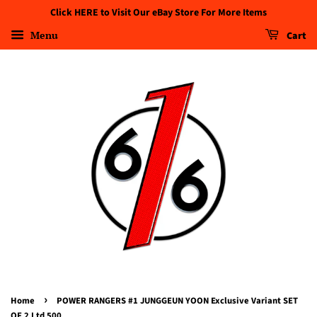
Click HERE to Visit Our eBay Store For More Items
Menu
Cart
›
Home
POWER RANGERS #1 JUNGGEUN YOON Exclusive Variant SET
OF 2 Ltd 500