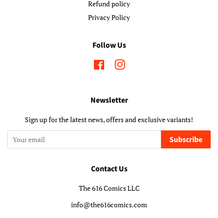
Refund policy
Privacy Policy
Follow Us
Facebook
Instagram
Newsletter
Sign up for the latest news, offers and exclusive variants!
Subscribe
Contact Us
The 616 Comics LLC
info@the616comics.com