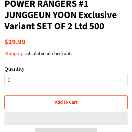
POWER RANGERS #1
JUNGGEUN YOON Exclusive
Variant SET OF 2 Ltd 500
Regular
Sale
$29.99
price
price
Shipping
calculated at checkout.
Quantity
Add to Cart