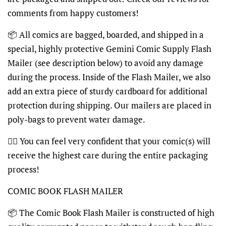
comments from happy customers!
📦
All comics are bagged, boarded, and shipped in a
special, highly protective Gemini Comic Supply Flash
Mailer (see description below) to avoid any damage
during the process. Inside of the Flash Mailer, we also
add an extra piece of sturdy cardboard for additional
protection during shipping. Our mailers are placed in
poly-bags to prevent water damage.
👍🏽
You can feel very confident that your comic(s) will
receive the highest care during the entire packaging
process!
COMIC BOOK FLASH MAILER
📦
The Comic Book Flash Mailer is constructed of high