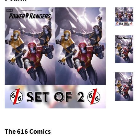
The 616 Comics