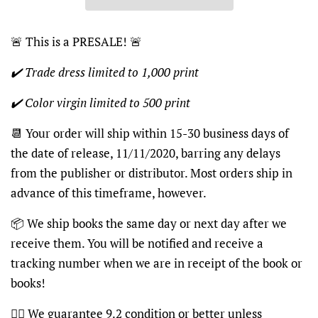
🚨
This is a PRESALE!
🚨
✔️ Trade dress limited to 1,000 print
✔️ Color virgin limited to 500 print
📆
Your order will ship within 15-30 business days of
the date of release, 11/11/2020, barring any delays
from the publisher or distributor. Most orders ship in
advance of this timeframe, however.
📦
We ship books the same day or next day after we
receive them. You will be notified and receive a
tracking number when we are in receipt of the book or
books!
👍🏽
We guarantee 9.2 condition or better unless