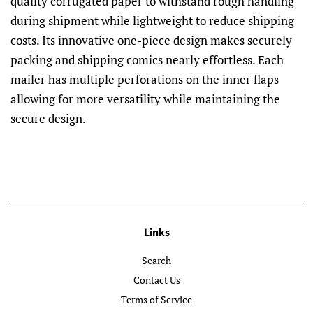
quality corrugated paper to withstand rough handling
during shipment while lightweight to reduce shipping
costs. Its innovative one-piece design makes securely
packing and shipping comics nearly effortless. Each
mailer has multiple perforations on the inner flaps
allowing for more versatility while maintaining the
secure design.
Links
Search
Contact Us
Terms of Service