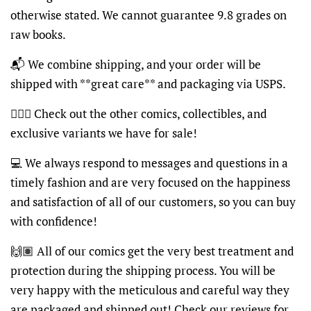
otherwise stated. We cannot guarantee 9.8 grades on
raw books.
📬
We combine shipping, and your order will be
shipped with **great care** and packaging via USPS.
🦸🏽‍♂️
Check out the other comics, collectibles, and
exclusive variants we have for sale!
💻
We always respond to messages and questions in a
timely fashion and are very focused on the happiness
and satisfaction of all of our customers, so you can buy
with confidence!
🙌🏽
All of our comics get the very best treatment and
protection during the shipping process. You will be
very happy with the meticulous and careful way they
are packaged and shipped out! Check our reviews for