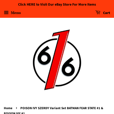
Click HERE to Visit Our eBay Store For More Items
Menu
Cart
›
Home
POISON IVY SZERDY Variant Set BATMAN FEAR STATE #1 &
POISON IVY #1