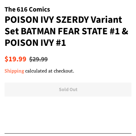
The 616 Comics
POISON IVY SZERDY Variant
Set BATMAN FEAR STATE #1 &
POISON IVY #1
Regular
Sale
$19.99
$29.99
price
price
Shipping
calculated at checkout.
Sold Out