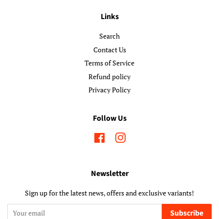
Links
Search
Contact Us
Terms of Service
Refund policy
Privacy Policy
Follow Us
Facebook
Instagram
Newsletter
Sign up for the latest news, offers and exclusive variants!
Subscribe