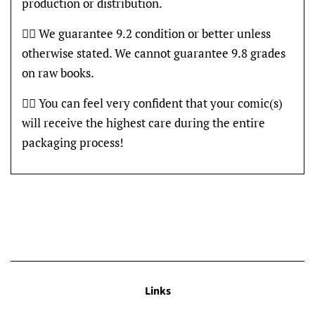
production or distribution.
👍🏽 We guarantee 9.2 condition or better unless
otherwise stated. We cannot guarantee 9.8 grades
on raw books.
👍🏽 You can feel very confident that your comic(s)
will receive the highest care during the entire
packaging process!
Links