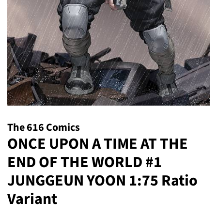
The 616 Comics
ONCE UPON A TIME AT THE
END OF THE WORLD #1
JUNGGEUN YOON 1:75 Ratio
Variant