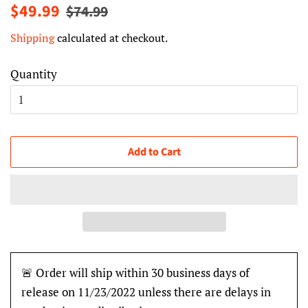
Regular
Sale
$49.99
$74.99
price
price
Shipping
calculated at checkout.
Quantity
Add to Cart
🚨 Order will ship within 30 business days of
release on 11/23/2022 unless there are delays in