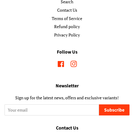
Search
Contact Us
Terms of Service
Refund policy
Privacy Policy
Follow Us
Facebook
Instagram
Newsletter
Sign up for the latest news, offers and exclusive variants!
Subscribe
Contact Us