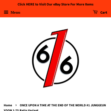
Click HERE to Visit Our eBay Store For More Items
Menu
Cart
›
Home
ONCE UPON A TIME AT THE END OF THE WORLD #1 JUNGGEUN
YOON 1:75 Ratio Variant