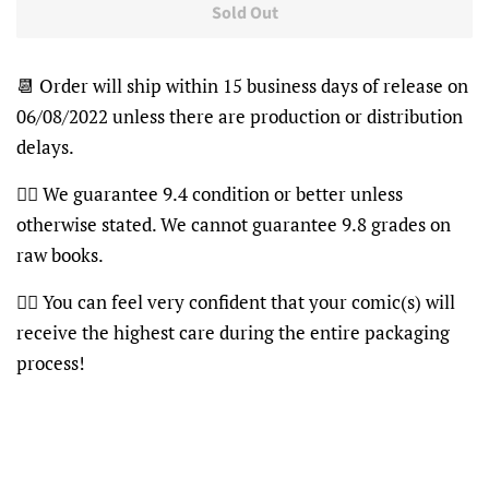
Sold Out
📆 Order will ship within 15 business days of release on
06/08/2022 unless there are production or distribution
delays.
👍🏽 We guarantee 9.4 condition or better unless
otherwise stated. We cannot guarantee 9.8 grades on
raw books.
👍🏽 You can feel very confident that your comic(s) will
receive the highest care during the entire packaging
process!