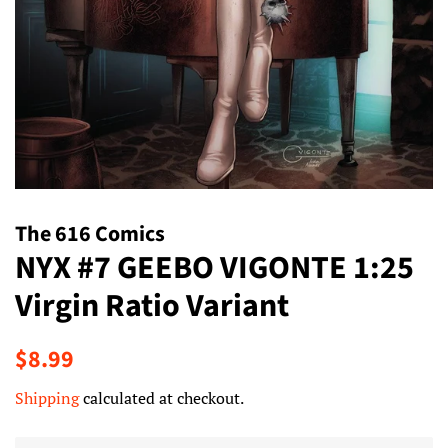
The 616 Comics
NYX #7 GEEBO VIGONTE 1:25
Virgin Ratio Variant
Regular
Sale
$8.99
price
price
Shipping
calculated at checkout.