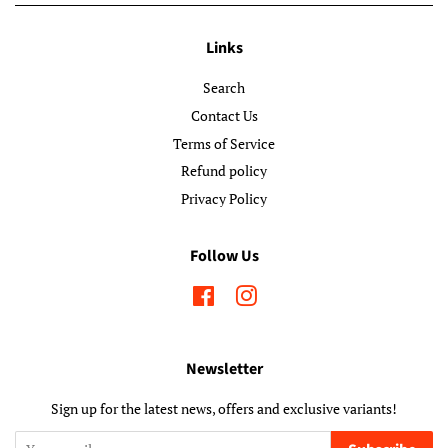
Links
Search
Contact Us
Terms of Service
Refund policy
Privacy Policy
Follow Us
Facebook
Instagram
Newsletter
Sign up for the latest news, offers and exclusive variants!