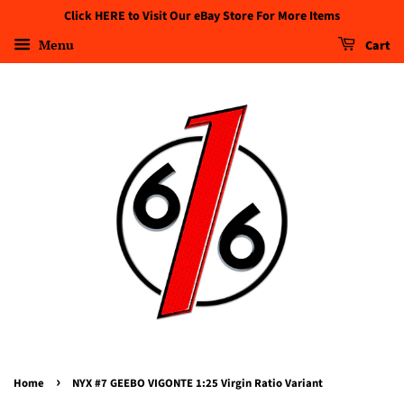
Click HERE to Visit Our eBay Store For More Items
Menu
Cart
›
Home
NYX #7 GEEBO VIGONTE 1:25 Virgin Ratio Variant