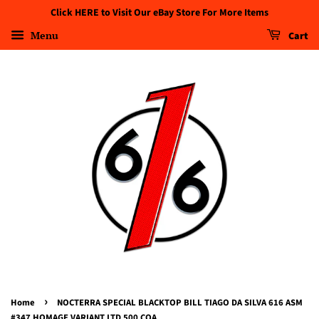
Click HERE to Visit Our eBay Store For More Items
Menu
Cart
›
Home
NOCTERRA SPECIAL BLACKTOP BILL TIAGO DA SILVA 616 ASM
#347 HOMAGE VARIANT LTD 500 COA