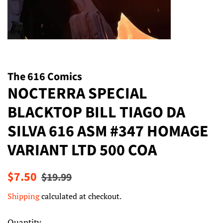
The 616 Comics
NOCTERRA SPECIAL
BLACKTOP BILL TIAGO DA
SILVA 616 ASM #347 HOMAGE
VARIANT LTD 500 COA
Regular
Sale
$7.50
$19.99
price
price
Shipping
calculated at checkout.
Quantity