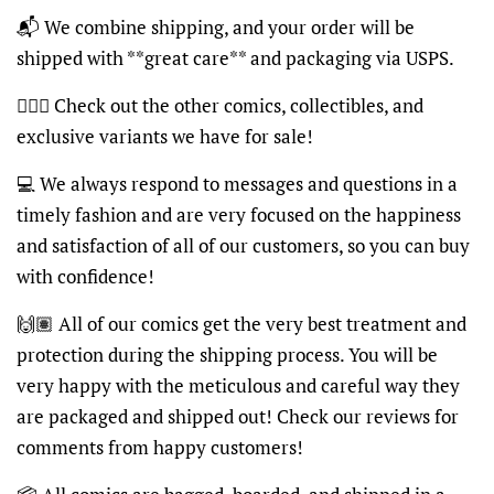
📬 We combine shipping, and your order will be
shipped with **great care** and packaging via USPS.
🦸🏽‍♂️ Check out the other comics, collectibles, and
exclusive variants we have for sale!
💻 We always respond to messages and questions in a
timely fashion and are very focused on the happiness
and satisfaction of all of our customers, so you can buy
with confidence!
🙌🏽 All of our comics get the very best treatment and
protection during the shipping process. You will be
very happy with the meticulous and careful way they
are packaged and shipped out! Check our reviews for
comments from happy customers!