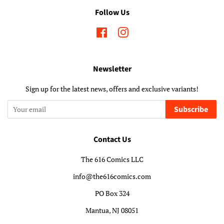
Follow Us
Facebook
Instagram
Newsletter
Sign up for the latest news, offers and exclusive variants!
Subscribe
Contact Us
The 616 Comics LLC
info@the616comics.com
PO Box 324
Mantua, NJ 08051