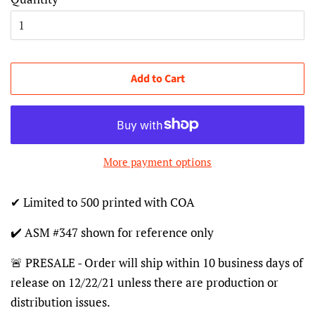
Add to Cart
More payment options
✔ Limited to 500 printed with COA
✔️ ASM #347 shown for reference only
🚨 PRESALE - Order will ship within 10 business days of
release on 12/22/21 unless there are production or
distribution issues.