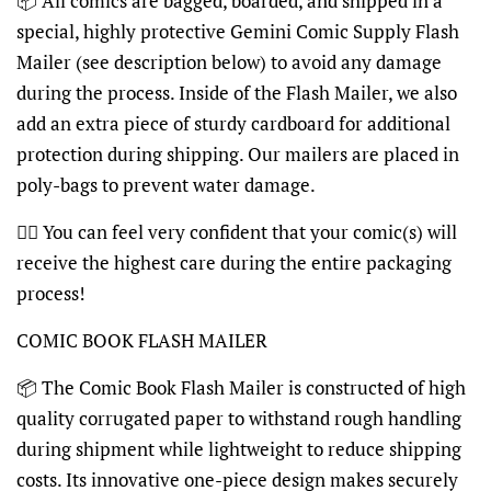
📦 All comics are bagged, boarded, and shipped in a
special, highly protective Gemini Comic Supply Flash
Mailer (see description below) to avoid any damage
during the process. Inside of the Flash Mailer, we also
add an extra piece of sturdy cardboard for additional
protection during shipping. Our mailers are placed in
poly-bags to prevent water damage.
👍🏽 You can feel very confident that your comic(s) will
receive the highest care during the entire packaging
process!
COMIC BOOK FLASH MAILER
📦 The Comic Book Flash Mailer is constructed of high
quality corrugated paper to withstand rough handling
during shipment while lightweight to reduce shipping
costs. Its innovative one-piece design makes securely