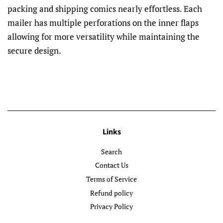
packing and shipping comics nearly effortless. Each
mailer has multiple perforations on the inner flaps
allowing for more versatility while maintaining the
secure design.
Links
Search
Contact Us
Terms of Service
Refund policy
Privacy Policy