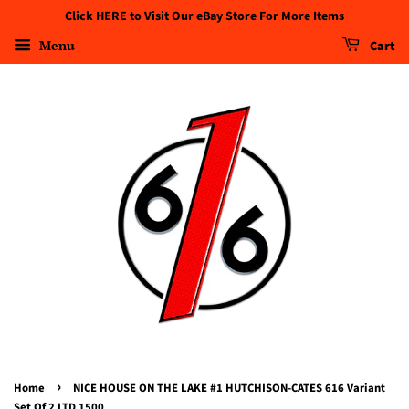
Click HERE to Visit Our eBay Store For More Items
Menu
Cart
›
Home
NICE HOUSE ON THE LAKE #1 HUTCHISON-CATES 616 Variant
Set Of 2 LTD 1500