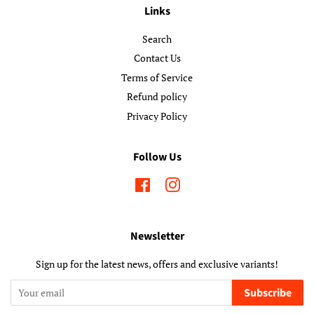
Links
Search
Contact Us
Terms of Service
Refund policy
Privacy Policy
Follow Us
Facebook
Instagram
Newsletter
Sign up for the latest news, offers and exclusive variants!
Subscribe