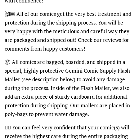
with confidence!
🙌🏽 All of our comics get the very best treatment and
protection during the shipping process. You will be
very happy with the meticulous and careful way they
are packaged and shipped out! Check our reviews for
comments from happy customers!
📦 All comics are bagged, boarded, and shipped in a
special, highly protective Gemini Comic Supply Flash
Mailer (see description below) to avoid any damage
during the process. Inside of the Flash Mailer, we also
add an extra piece of sturdy cardboard for additional
protection during shipping. Our mailers are placed in
poly-bags to prevent water damage.
👍🏽 You can feel very confident that your comic(s) will
receive the highest care during the entire packaging