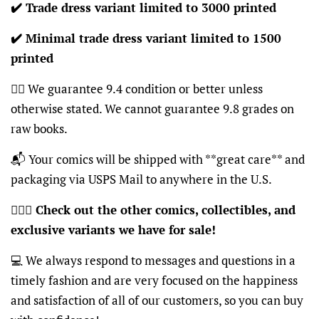
✔️ Trade dress variant limited to 3000 printed
✔️ Minimal trade dress variant limited to 1500
printed
👍🏽 We guarantee 9.4 condition or better unless
otherwise stated. We cannot guarantee 9.8 grades on
raw books.
📬 Your comics will be shipped with **great care** and
packaging via USPS Mail to anywhere in the U.S.
🦸🏽‍♂️
Check out the other comics, collectibles, and
exclusive variants we have for sale!
💻 We always respond to messages and questions in a
timely fashion and are very focused on the happiness
and satisfaction of all of our customers, so you can buy