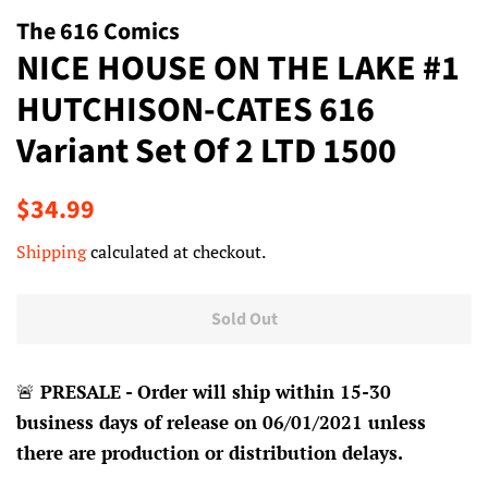
The 616 Comics
NICE HOUSE ON THE LAKE #1
HUTCHISON-CATES 616
Variant Set Of 2 LTD 1500
Regular
Sale
$34.99
price
price
Shipping
calculated at checkout.
Sold Out
🚨
PRESALE - Order will ship within 15-30
business days of release on 06/01/2021 unless
there are production or distribution delays.