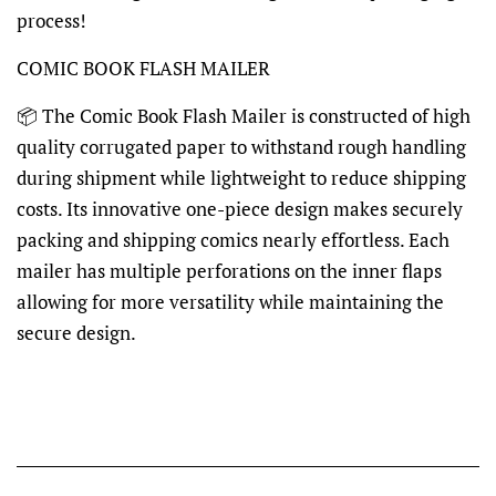
process!
COMIC BOOK FLASH MAILER
📦 The Comic Book Flash Mailer is constructed of high
quality corrugated paper to withstand rough handling
during shipment while lightweight to reduce shipping
costs. Its innovative one-piece design makes securely
packing and shipping comics nearly effortless. Each
mailer has multiple perforations on the inner flaps
allowing for more versatility while maintaining the
secure design.