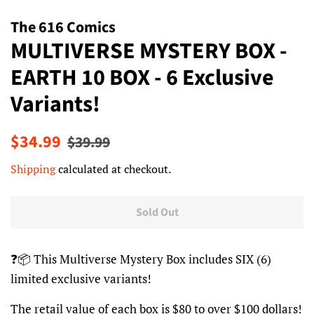
The 616 Comics
MULTIVERSE MYSTERY BOX -
EARTH 10 BOX - 6 Exclusive
Variants!
Regular
Sale
$34.99
$39.99
price
price
Shipping
calculated at checkout.
Sold Out
❓📦 This Multiverse Mystery Box includes SIX (6)
limited exclusive variants!
The retail value of each box is $80 to over $100 dollars!