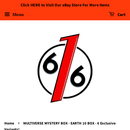
Click HERE to Visit Our eBay Store For More Items
Menu
Cart
›
Home
MULTIVERSE MYSTERY BOX - EARTH 10 BOX - 6 Exclusive
Variants!