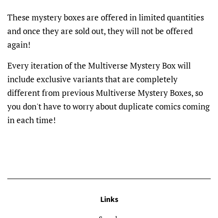
These mystery boxes are offered in limited quantities
and once they are sold out, they will not be offered
again!
Every iteration of the Multiverse Mystery Box will
include exclusive variants that are completely
different from previous Multiverse Mystery Boxes, so
you don't have to worry about duplicate comics coming
in each time!
Links