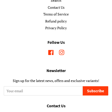
Search
Contact Us
Terms of Service
Refund policy
Privacy Policy
Follow Us
Facebook
Instagram
Newsletter
Sign up for the latest news, offers and exclusive variants!
Subscribe
Contact Us