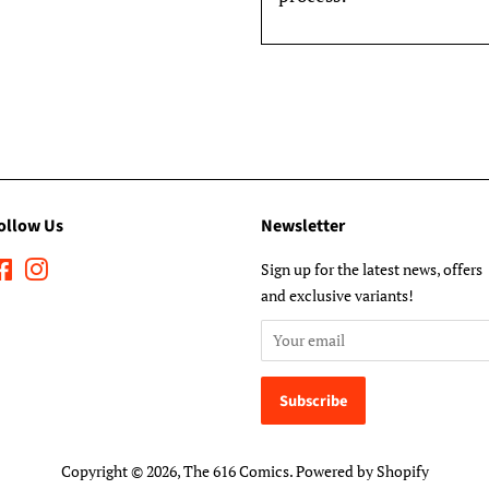
ollow Us
Newsletter
Facebook
Instagram
Sign up for the latest news, offers
and exclusive variants!
Copyright © 2026,
The 616 Comics
.
Powered by Shopify