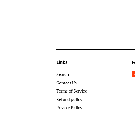
Links
F
Search
Contact Us
Terms of Service
Refund policy
Privacy Policy