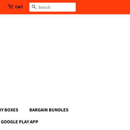
Cart
Search
RY BOXES
BARGAIN BUNDLES
GOOGLE PLAY APP