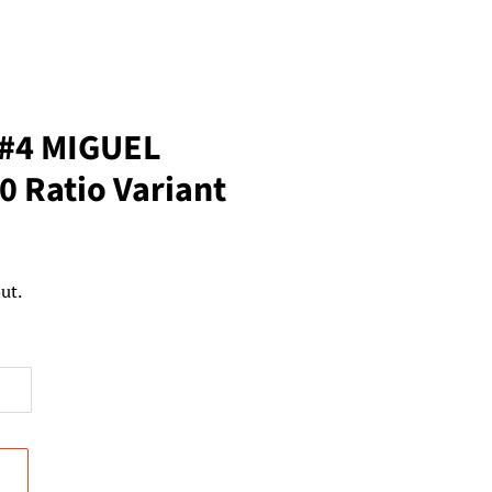
 #4 MIGUEL
 Ratio Variant
ut.