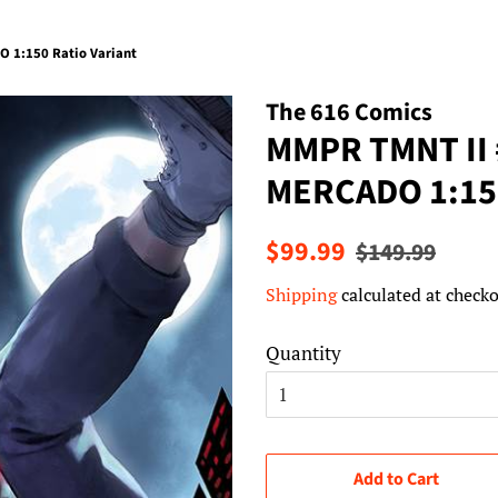
 1:150 Ratio Variant
The 616 Comics
MMPR TMNT II
MERCADO 1:150
Regular
Sale
$99.99
$149.99
price
price
Shipping
calculated at checko
Quantity
Add to Cart