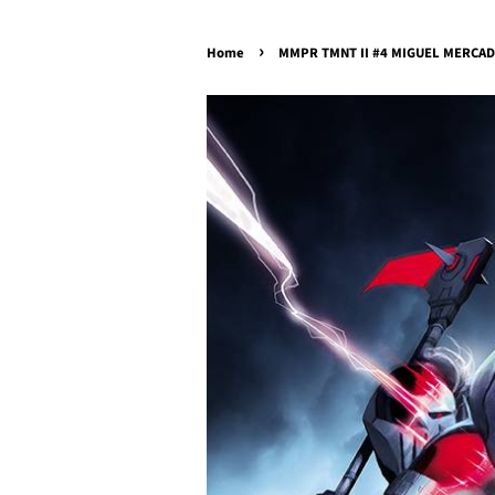
›
Home
MMPR TMNT II #4 MIGUEL MERCADO