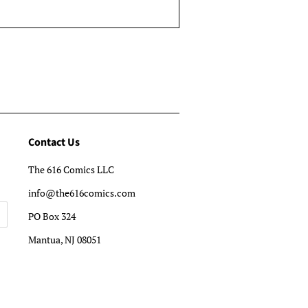
Contact Us
The 616 Comics LLC
info@the616comics.com
PO Box 324
Mantua, NJ 08051