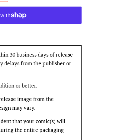
thin 30 business days of release
y delays from the publisher or
dition or better.
rerelease image from the
design may vary.
fident that your comic(s) will
during the entire packaging