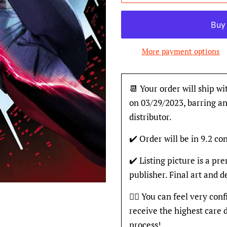
More payment options
📆 Your order will ship wi
on 03/29/2023, barring an
distributor.
✔️ Order will be in 9.2 con
✔️ Listing picture is a p
publisher. Final art and 
👍🏽 You can feel very con
receive the highest care 
process!