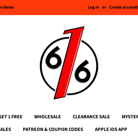
Log in
or
Create account
re Items
GET 1 FREE
WHOLESALE
CLEARANCE SALE
MYSTE
SALES
PATREON & COUPON CODES
APPLE iOS APP