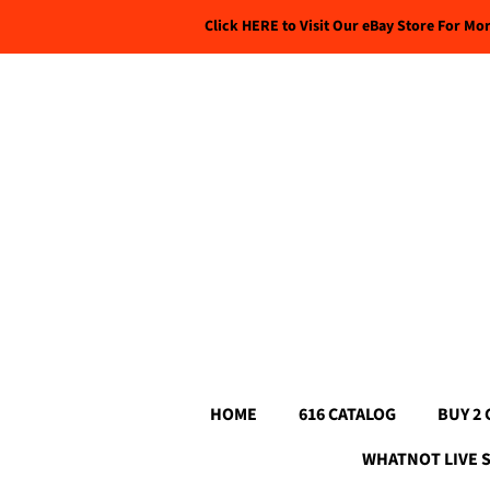
Click HERE to Visit Our eBay Store For Mo
HOME
616 CATALOG
BUY 2 
WHATNOT LIVE 