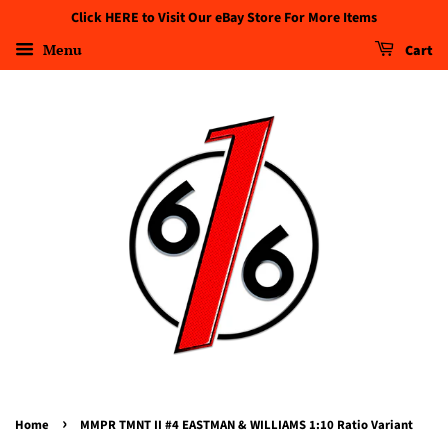
Click HERE to Visit Our eBay Store For More Items
Menu
Cart
›
Home
MMPR TMNT II #4 EASTMAN & WILLIAMS 1:10 Ratio Variant