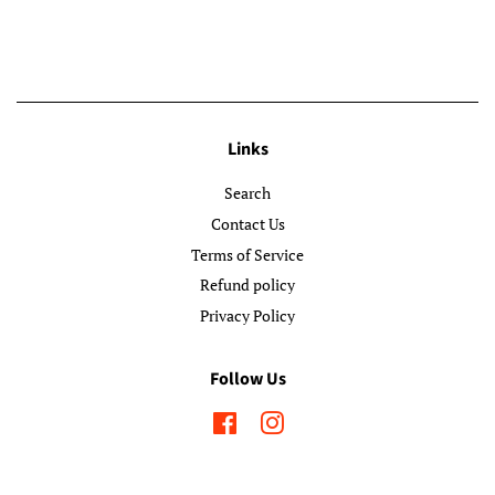
Links
Search
Contact Us
Terms of Service
Refund policy
Privacy Policy
Follow Us
Facebook
Instagram