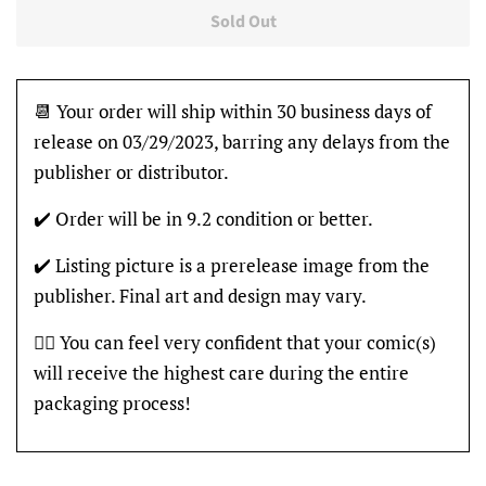
Sold Out
📆 Your order will ship within 30 business days of
release on 03/29/2023, barring any delays from the
publisher or distributor.
✔️ Order will be in 9.2 condition or better.
✔️ Listing picture is a prerelease image from the
publisher. Final art and design may vary.
👍🏽 You can feel very confident that your comic(s)
will receive the highest care during the entire
packaging process!