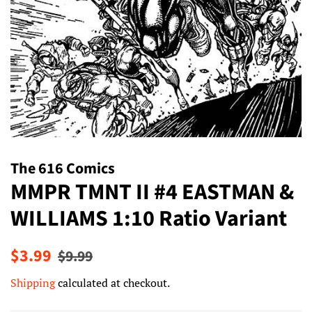
The 616 Comics
MMPR TMNT II #4 EASTMAN &
WILLIAMS 1:10 Ratio Variant
Regular
Sale
$3.99
$9.99
price
price
Shipping
calculated at checkout.