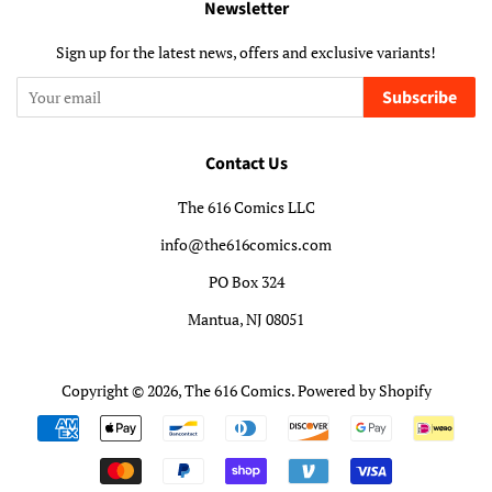
Newsletter
Sign up for the latest news, offers and exclusive variants!
Subscribe
Contact Us
The 616 Comics LLC
info@the616comics.com
PO Box 324
Mantua, NJ 08051
Copyright © 2026,
The 616 Comics
.
Powered by Shopify
Payment
icons