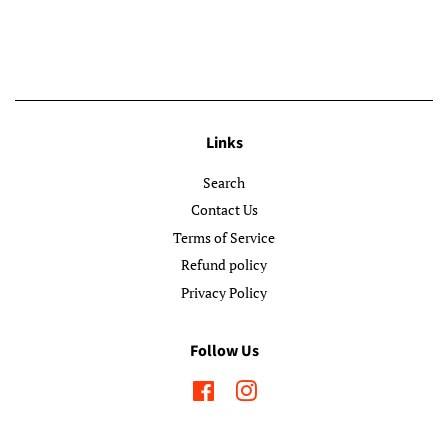
Links
Search
Contact Us
Terms of Service
Refund policy
Privacy Policy
Follow Us
Facebook
Instagram