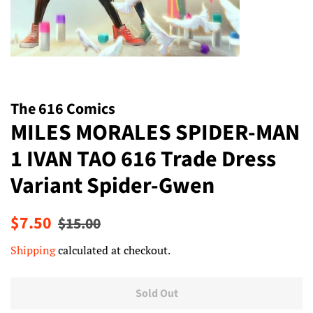
The 616 Comics
MILES MORALES SPIDER-MAN
1 IVAN TAO 616 Trade Dress
Variant Spider-Gwen
Regular
Sale
$7.50
$15.00
price
price
Shipping
calculated at checkout.
Sold Out