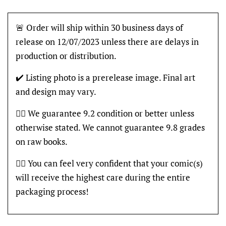
🚨 Order will ship within 30 business days of
release on 12/07/2023 unless there are delays in
production or distribution.
✔️ Listing photo is a prerelease image. Final art
and design may vary.
👍🏽 We guarantee 9.2 condition or better unless
otherwise stated. We cannot guarantee 9.8 grades
on raw books.
👍🏽 You can feel very confident that your comic(s)
will receive the highest care during the entire
packaging process!