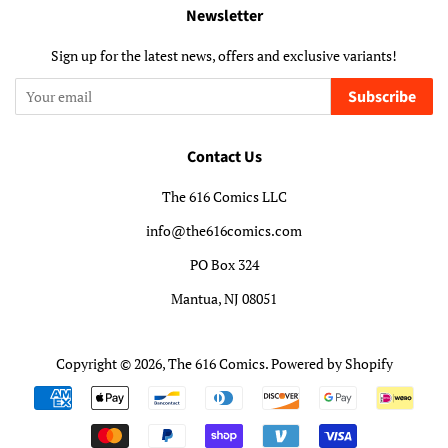
Newsletter
Sign up for the latest news, offers and exclusive variants!
Subscribe
Contact Us
The 616 Comics LLC
info@the616comics.com
PO Box 324
Mantua, NJ 08051
Copyright © 2026,
The 616 Comics
.
Powered by Shopify
Payment
icons