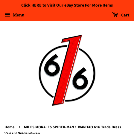
Click HERE to Visit Our eBay Store For More Items
Menu
Cart
›
Home
MILES MORALES SPIDER-MAN 1 IVAN TAO 616 Trade Dress
Variant Spider-Gwen