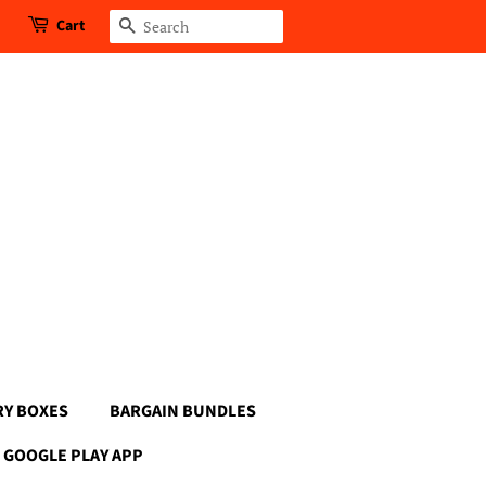
Cart
Search
RY BOXES
BARGAIN BUNDLES
GOOGLE PLAY APP