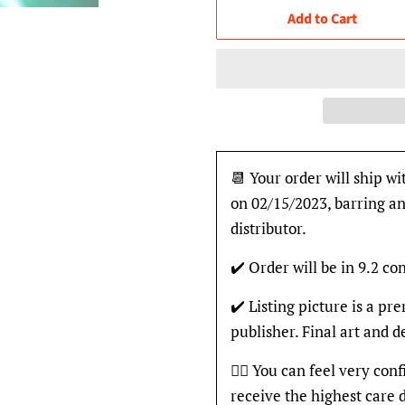
Add to Cart
📆 Your order will ship wi
on 02/15/2023, barring an
distributor.
✔️ Order will be in 9.2 con
✔️ Listing picture is a p
publisher. Final art and 
👍🏽 You can feel very con
receive the highest care 