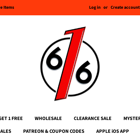
Log in
or
Create account
re Items
GET 1 FREE
WHOLESALE
CLEARANCE SALE
MYSTE
SALES
PATREON & COUPON CODES
APPLE iOS APP