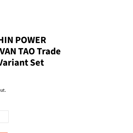
HIN POWER
VAN TAO Trade
Variant Set
ut.