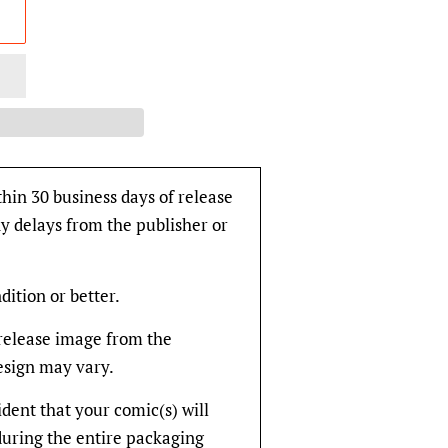
thin 30 business days of release
y delays from the publisher or
dition or better.
rerelease image from the
design may vary.
fident that your comic(s) will
during the entire packaging