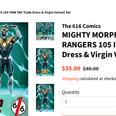
05 IVAN TAO Trade Dress & Virgin Variant Set
The 616 Comics
MIGHTY MORP
RANGERS 105 I
Dress & Virgin 
Regular
Sale
$35.00
$40.00
price
price
Shipping
calculated at checko
Quantity