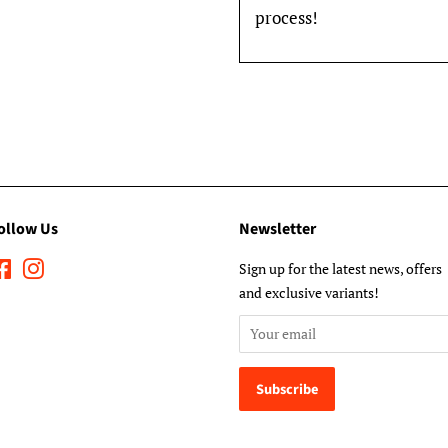
process!
ollow Us
Newsletter
Facebook
Instagram
Sign up for the latest news, offers
and exclusive variants!