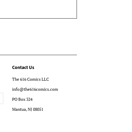
Contact Us
The 616 Comics LLC
info@the616comics.com
PO Box 324
Mantua, NJ 08051