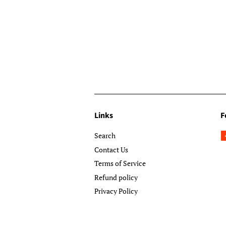
Links
F
Search
Contact Us
Terms of Service
Refund policy
Privacy Policy