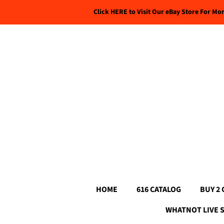
Click HERE to Visit Our eBay Store For Mo
HOME
616 CATALOG
BUY 2 
WHATNOT LIVE 