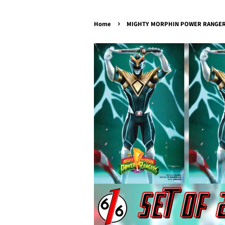
›
Home
MIGHTY MORPHIN POWER RANGERS 1