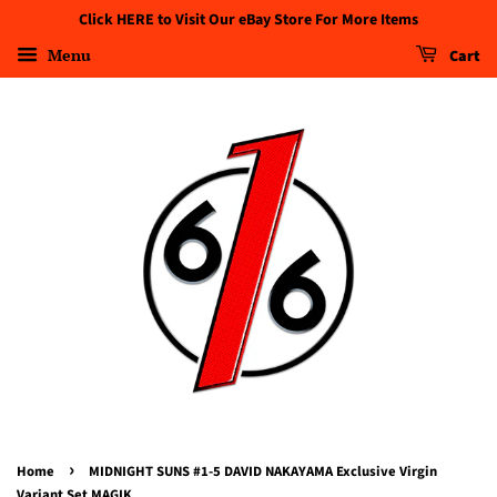
Click HERE to Visit Our eBay Store For More Items
Menu
Cart
›
Home
MIDNIGHT SUNS #1-5 DAVID NAKAYAMA Exclusive Virgin
Variant Set MAGIK