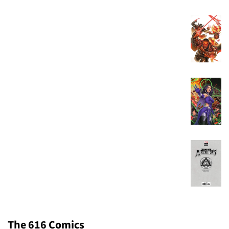
The 616 Comics