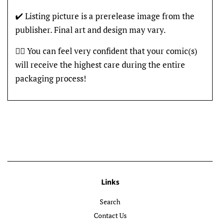
✔️ Listing picture is a prerelease image from the
publisher. Final art and design may vary.
👍🏽 You can feel very confident that your comic(s)
will receive the highest care during the entire
packaging process!
Links
Search
Contact Us