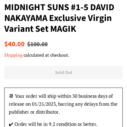
MIDNIGHT SUNS #1-5 DAVID
NAKAYAMA Exclusive Virgin
Variant Set MAGIK
Regular
Sale
$40.00
$100.00
price
price
Shipping
calculated at checkout.
Sold Out
📆 Your order will ship within 30 business days of
release on 01/25/2023, barring any delays from the
publisher or distributor.
✔️ Order will be in 9.2 condition or better.