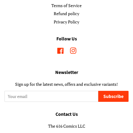
Terms of Service
Refund policy
Privacy Policy
Follow Us
Facebook
Instagram
Newsletter
Sign up for the latest news, offers and exclusive variants!
Subscribe
Contact Us
The 616 Comics LLC