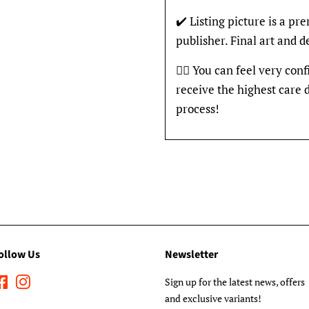
✔️ Listing picture is a p
publisher. Final art and 
👍🏽 You can feel very con
receive the highest care 
process!
ollow Us
Newsletter
Facebook
Instagram
Sign up for the latest news, offers
and exclusive variants!