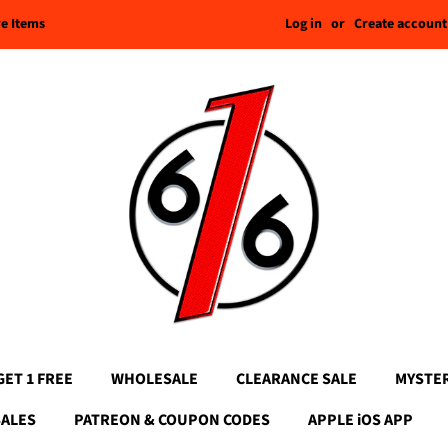
Log in
or
Create account
re Items
GET 1 FREE
WHOLESALE
CLEARANCE SALE
MYSTE
SALES
PATREON & COUPON CODES
APPLE iOS APP