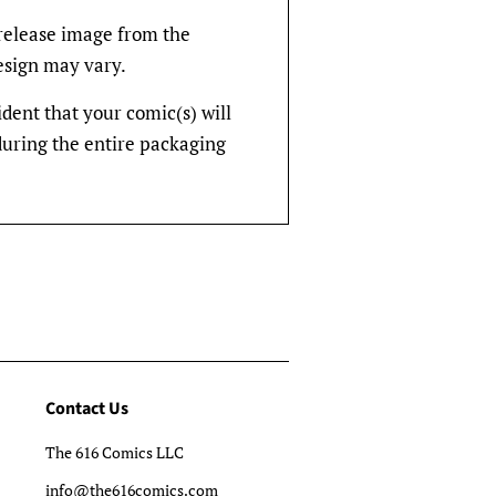
rerelease image from the
design may vary.
fident that your comic(s) will
during the entire packaging
Contact Us
The 616 Comics LLC
info@the616comics.com