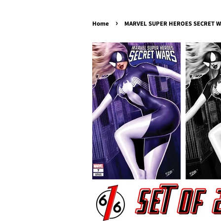
›
Home
MARVEL SUPER HEROES SECRET WARS