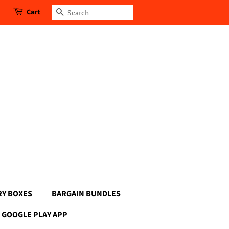
Cart
Search
RY BOXES
BARGAIN BUNDLES
GOOGLE PLAY APP