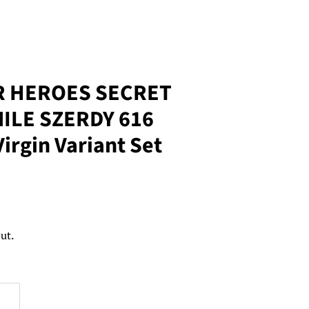
R HEROES SECRET
ILE SZERDY 616
irgin Variant Set
ut.