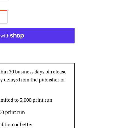
thin 30 business days of release
y delays from the publisher or
imited to 3,000 print run
000 print run
dition or better.