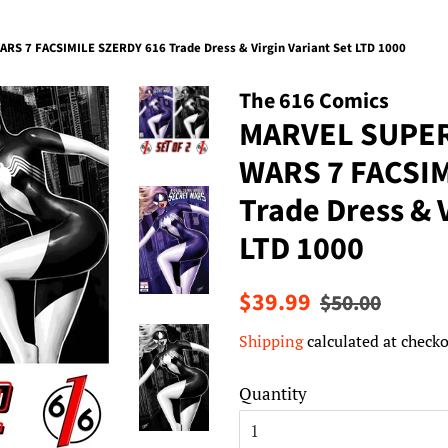
 7 FACSIMILE SZERDY 616 Trade Dress & Virgin Variant Set LTD 1000
The 616 Comics
MARVEL SUPE
WARS 7 FACSIM
Trade Dress & V
LTD 1000
Regular
Sale
$39.99
$50.00
price
price
Shipping
calculated at checko
Quantity