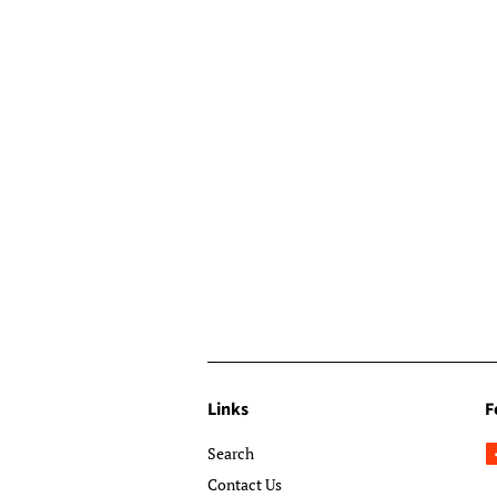
Links
F
Search
Contact Us