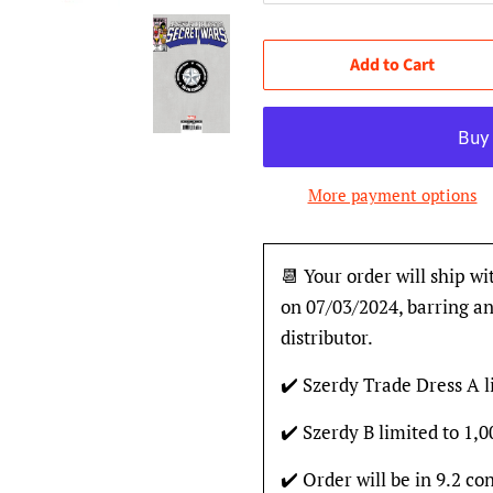
Add to Cart
More payment options
📆 Your order will ship wi
on 07/03/2024, barring an
distributor.
✔️ Szerdy Trade Dress A l
✔️ Szerdy B limited to 1,
✔️ Order will be in 9.2 con