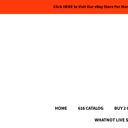
Click HERE to Visit Our eBay Store For Mo
HOME
616 CATALOG
BUY 2 
WHATNOT LIVE 