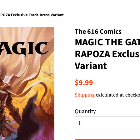
OZA Exclusive Trade Dress Variant
The 616 Comics
MAGIC THE GA
RAPOZA Exclus
Variant
Regular
Sale
$9.99
price
price
Shipping
calculated at checko
Quantity