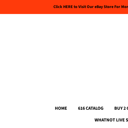
Click HERE to Visit Our eBay Store For Mo
HOME
616 CATALOG
BUY 2 
WHATNOT LIVE 