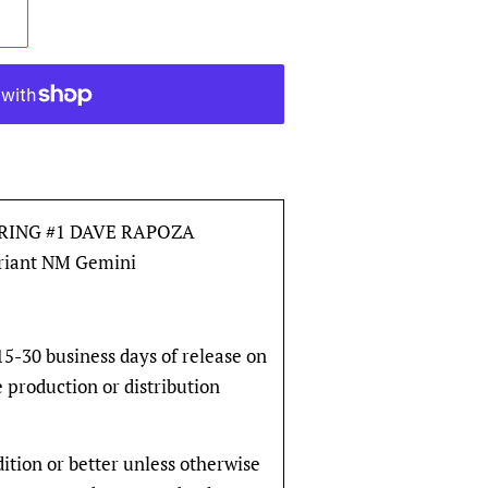
RING #1 DAVE RAPOZA
ariant NM Gemini
 15-30 business days of release on
e production or distribution
dition or better unless otherwise