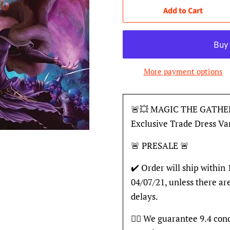
Add to Cart
More payment options
🚨💥 MAGIC THE GATHE
Exclusive Trade Dress V
🚨 PRESALE 🚨
✔️ Order will ship within
04/07/21, unless there ar
delays.
👍🏽 We guarantee 9.4 con