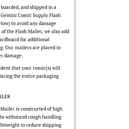
 boarded, and shipped in a
ve Gemini Comic Supply Flash
below) to avoid any damage
 of the Flash Mailer, we also add
cardboard for additional
g. Our mailers are placed in
er damage.
fident that your comic(s) will
during the entire packaging
ILER
Mailer is constructed of high
 to withstand rough handling
ghtweight to reduce shipping