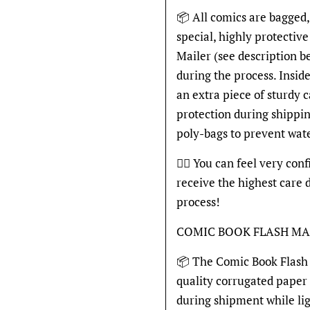
📦 All comics are bagged,
special, highly protecti
Mailer (see description 
during the process. Inside
an extra piece of sturdy 
protection during shippin
poly-bags to prevent wat
👍🏽 You can feel very con
receive the highest care 
process!
COMIC BOOK FLASH MA
📦 The Comic Book Flash 
quality corrugated paper
during shipment while li