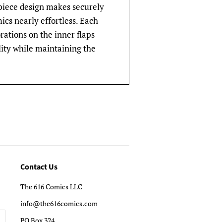
-piece design makes securely
cs nearly effortless. Each
rations on the inner flaps
lity while maintaining the
Contact Us
The 616 Comics LLC
info@the616comics.com
PO Box 324