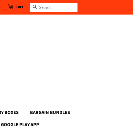
Cart
Search
RY BOXES
BARGAIN BUNDLES
GOOGLE PLAY APP