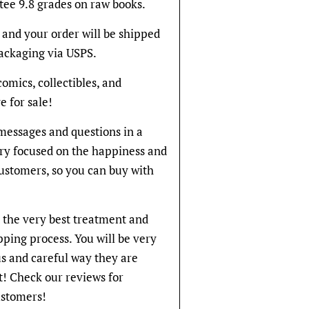
tee 9.8 grades on raw books.
and your order will be shipped
packaging via USPS.
 comics, collectibles, and
e for sale!
messages and questions in a
ery focused on the happiness and
 customers, so you can buy with
t the very best treatment and
pping process. You will be very
s and careful way they are
! Check our reviews for
stomers!