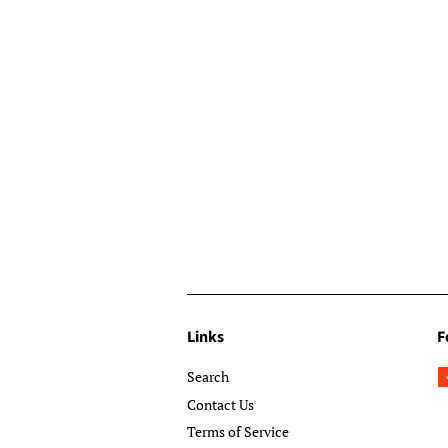
Links
F
Search
Contact Us
Terms of Service