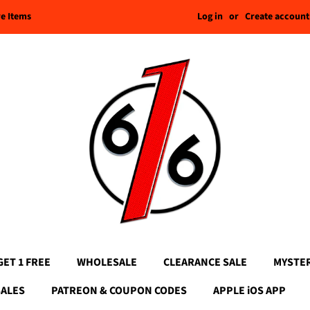
Log in
or
Create account
re Items
GET 1 FREE
WHOLESALE
CLEARANCE SALE
MYSTE
SALES
PATREON & COUPON CODES
APPLE iOS APP