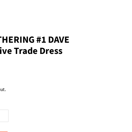
THERING #1 DAVE
ive Trade Dress
ut.