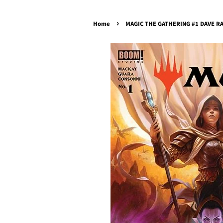
›
Home
MAGIC THE GATHERING #1 DAVE RAP