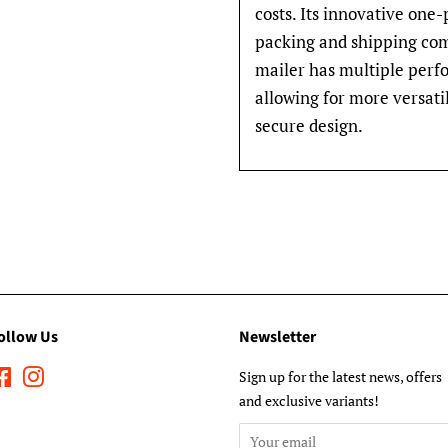
costs. Its innovative one
packing and shipping comi
mailer has multiple perfo
allowing for more versati
secure design.
ollow Us
Newsletter
Facebook
Instagram
Sign up for the latest news, offers
and exclusive variants!