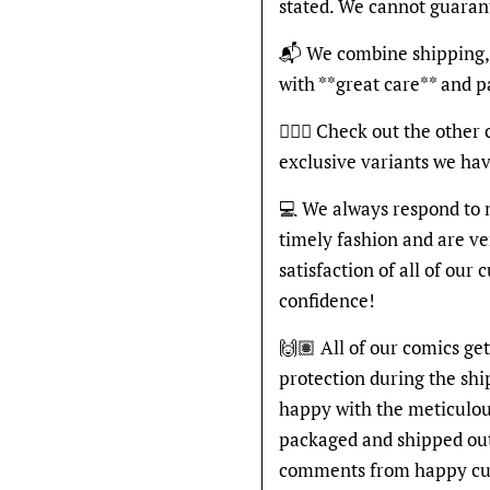
stated. We cannot guaran
📬 We combine shipping, 
with **great care** and 
🦸🏽‍♂️ Check out the other
exclusive variants we hav
💻 We always respond to 
timely fashion and are v
satisfaction of all of our
confidence!
🙌🏽 All of our comics ge
protection during the shi
happy with the meticulou
packaged and shipped out
comments from happy cu