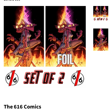
The 616 Comics