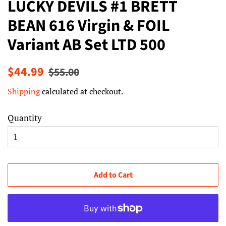
LUCKY DEVILS #1 BRETT
BEAN 616 Virgin & FOIL
Variant AB Set LTD 500
Regular
Sale
$44.99
$55.00
price
price
Shipping
calculated at checkout.
Quantity
Add to Cart