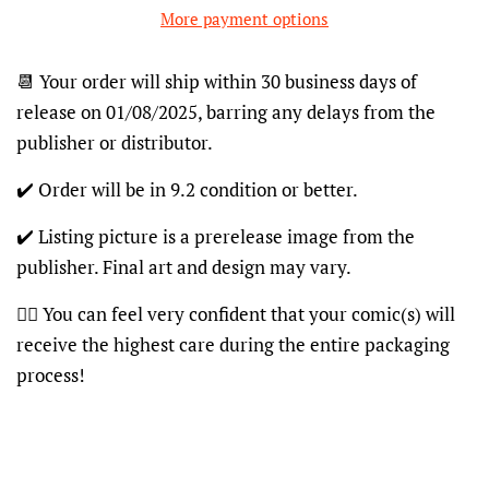
More payment options
📆 Your order will ship within 30 business days of
release on 01/08/2025, barring any delays from the
publisher or distributor.
✔️ Order will be in 9.2 condition or better.
✔️ Listing picture is a prerelease image from the
publisher. Final art and design may vary.
👍🏽 You can feel very confident that your comic(s) will
receive the highest care during the entire packaging
process!