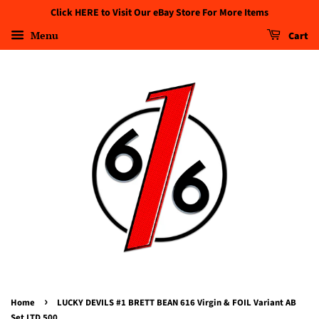
Click HERE to Visit Our eBay Store For More Items
Menu
Cart
›
Home
LUCKY DEVILS #1 BRETT BEAN 616 Virgin & FOIL Variant AB
Set LTD 500