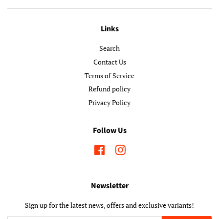
Links
Search
Contact Us
Terms of Service
Refund policy
Privacy Policy
Follow Us
Facebook
Instagram
Newsletter
Sign up for the latest news, offers and exclusive variants!