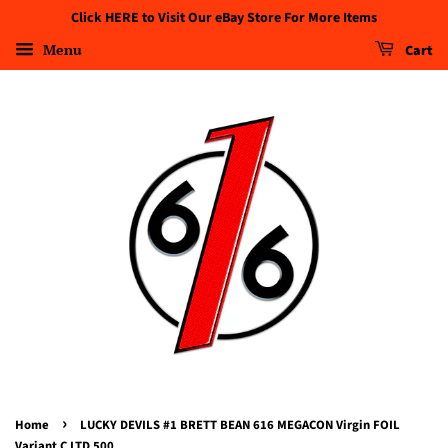
Click HERE to Visit Our eBay Store For More Items
Menu
Cart
›
Home
LUCKY DEVILS #1 BRETT BEAN 616 MEGACON Virgin FOIL
Variant C LTD 500