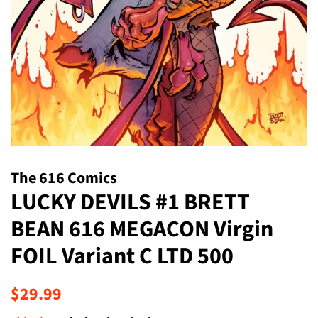
The 616 Comics
LUCKY DEVILS #1 BRETT
BEAN 616 MEGACON Virgin
FOIL Variant C LTD 500
Regular
Sale
$29.99
price
price