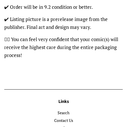
✔️ Order will be in 9.2 condition or better.
✔️ Listing picture is a prerelease image from the
publisher. Final art and design may vary.
👍🏽 You can feel very confident that your comic(s) will
receive the highest care during the entire packaging
process!
Links
Search
Contact Us