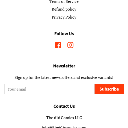
Terms of Service
Refund policy
Privacy Policy
Follow Us
Facebook
Instagram
Newsletter
Sign up for the latest news, offers and exclusive variants!
Subscribe
Contact Us
The 616 Comics LLC
info@the616comics.com