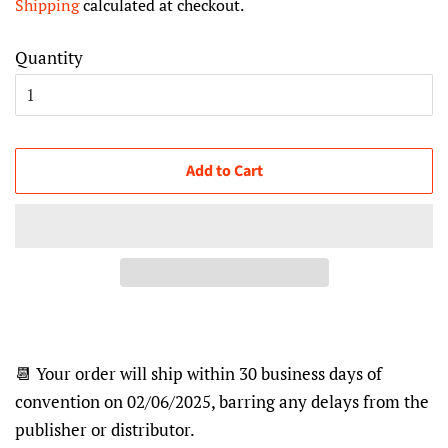
Shipping
calculated at checkout.
Quantity
Add to Cart
📆 Your order will ship within 30 business days of
convention on 02/06/2025, barring any delays from the
publisher or distributor.