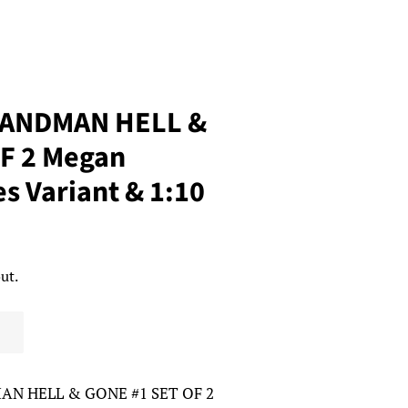
SANDMAN HELL &
F 2 Megan
s Variant & 1:10
ut.
AN HELL & GONE #1 SET OF 2