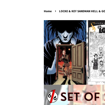
›
Home
LOCKE & KEY SANDMAN HELL & GON