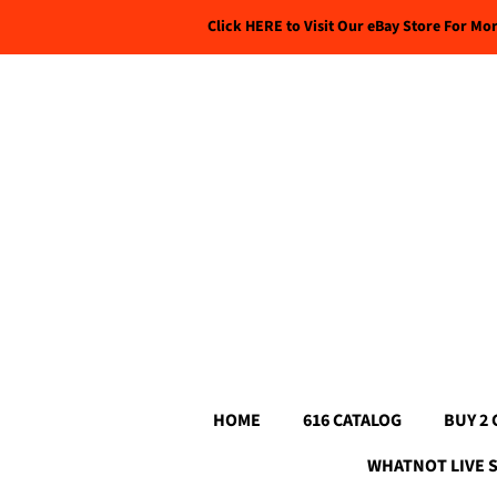
Click HERE to Visit Our eBay Store For Mo
HOME
616 CATALOG
BUY 2 
WHATNOT LIVE 