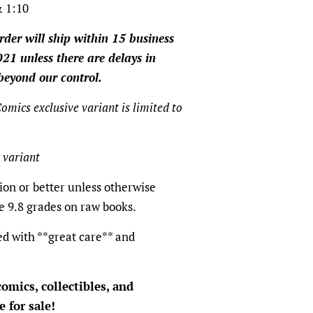
 1:10
rder will ship within 15 business
21 unless there are delays in
beyond our control.
omics exclusive variant is limited to
 variant
ion or better unless otherwise
e 9.8 grades on raw books.
ed with **great care** and
omics, collectibles, and
 for sale!