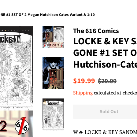
E #1 SET OF 2 Megan Hutchison-Cates Variant & 1:10
The 616 Comics
LOCKE & KEY 
GONE #1 SET O
Hutchison-Cate
Regular
Sale
$19.99
$29.99
price
price
Shipping
calculated at checko
Sold Out
🚨🔥 LOCKE & KEY SANDM