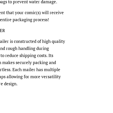
-bags to prevent water damage.
dent that your comic(s) will receive
 entire packaging process!
LER
ler is constructed of high quality
and rough handling during
to reduce shipping costs. Its
n makes securely packing and
rtless. Each mailer has multiple
aps allowing for more versatility
re design.