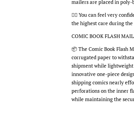
mailers are placed in poly
👍🏽 You can feel very confi
the highest care during the
COMIC BOOK FLASH MAI
📦 The Comic Book Flash Mai
corrugated paper to withst
shipment while lightweight 
innovative one-piece desig
shipping comics nearly effo
perforations on the inner fl
while maintaining the secu