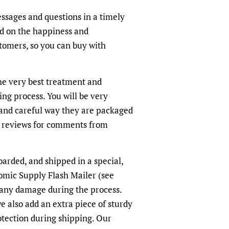
ssages and questions in a timely
ed on the happiness and
ustomers, so you can buy with
the very best treatment and
ing process. You will be very
and careful way they are packaged
r reviews for comments from
oarded, and shipped in a special,
omic Supply Flash Mailer (see
 any damage during the process.
we also add an extra piece of sturdy
otection during shipping. Our