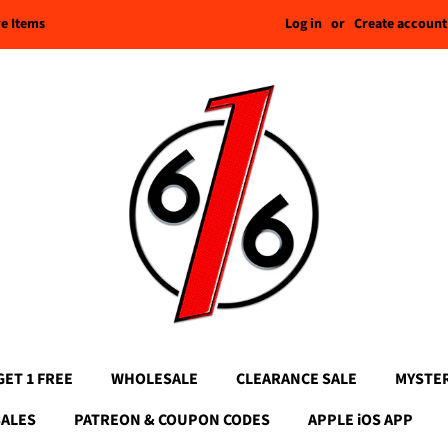
Log in
or
Create account
re Items
GET 1 FREE
WHOLESALE
CLEARANCE SALE
MYSTE
SALES
PATREON & COUPON CODES
APPLE iOS APP