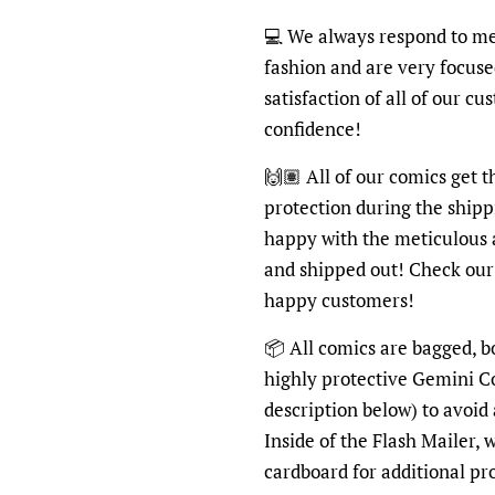
💻 We always respond to me
fashion and are very focus
satisfaction of all of our c
confidence!
🙌🏽 All of our comics get 
protection during the shipp
happy with the meticulous 
and shipped out! Check ou
happy customers!
📦 All comics are bagged, b
highly protective Gemini C
description below) to avoid
Inside of the Flash Mailer, 
cardboard for additional pr