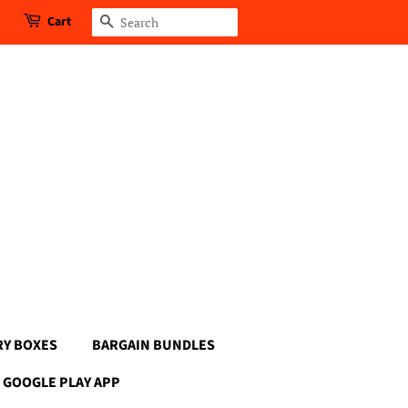
Cart
Search
RY BOXES
BARGAIN BUNDLES
GOOGLE PLAY APP