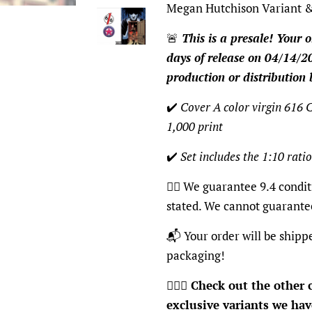
Megan Hutchison Variant &
🚨
This is a presale! Your o
days of release on 04/14/20
production or distribution 
✔️
Cover A color virgin 616 C
1,000 print
✔️
Set includes the 1:10 ratio
👍🏽 We guarantee 9.4 condit
stated. We cannot guarante
📬 Your order will be shipp
packaging!
🦸🏽‍♂️
Check out the other c
exclusive variants we have