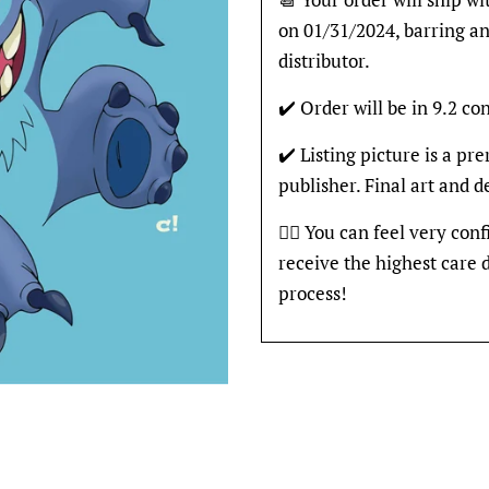
on 01/31/2024, barring an
distributor.
✔️ Order will be in 9.2 con
✔️ Listing picture is a p
publisher. Final art and 
👍🏽 You can feel very con
receive the highest care 
process!