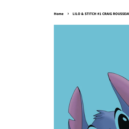
›
Home
LILO & STITCH #1 CRAIG ROUSSEAU 