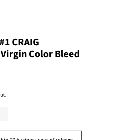
 #1 CRAIG
Virgin Color Bleed
ut.
thin 30 business days of release