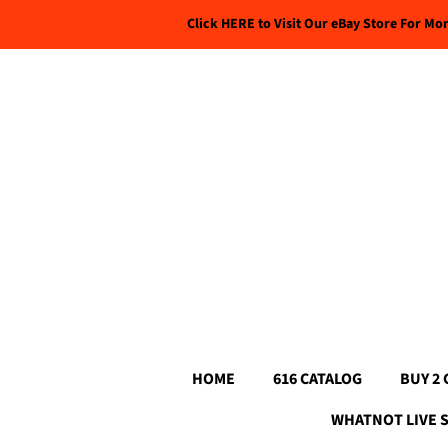
Click HERE to Visit Our eBay Store For Mo
HOME
616 CATALOG
BUY 2 
WHATNOT LIVE 