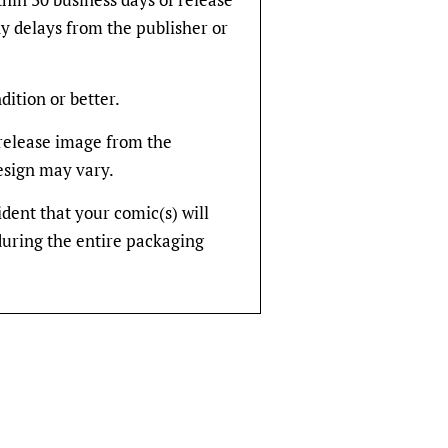
y delays from the publisher or
dition or better.
rerelease image from the
design may vary.
fident that your comic(s) will
during the entire packaging