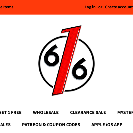
Log in
or
Create account
re Items
GET 1 FREE
WHOLESALE
CLEARANCE SALE
MYSTE
SALES
PATREON & COUPON CODES
APPLE iOS APP