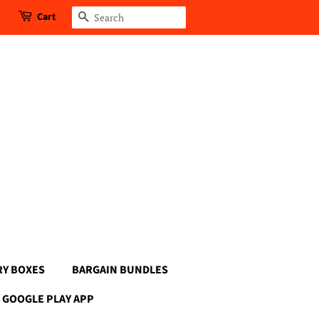
Cart
Search
RY BOXES
BARGAIN BUNDLES
GOOGLE PLAY APP