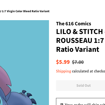
1:7 Virgin Color Bleed Ratio Variant
The 616 Comics
LILO & STITCH
ROUSSEAU 1:7 
Ratio Variant
Regular
Sale
$5.99
$7.00
price
price
Shipping
calculated at checko
Sold Out
📆 Your order will ship wi