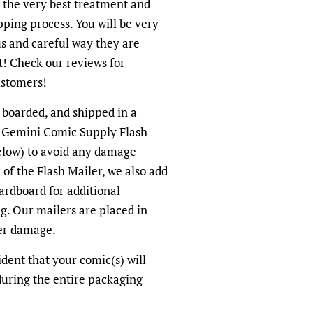
t the very best treatment and
pping process. You will be very
s and careful way they are
! Check our reviews for
stomers!
 boarded, and shipped in a
ve Gemini Comic Supply Flash
below) to avoid any damage
 of the Flash Mailer, we also add
cardboard for additional
g. Our mailers are placed in
er damage.
fident that your comic(s) will
during the entire packaging