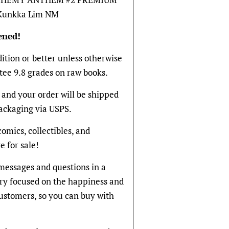
 Kunkka Lim NM
ened!
dition or better unless otherwise
tee 9.8 grades on raw books.
and your order will be shipped
packaging via USPS.
 comics, collectibles, and
e for sale!
messages and questions in a
ery focused on the happiness and
 customers, so you can buy with