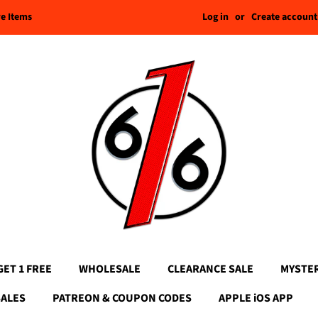
Log in
or
Create account
re Items
GET 1 FREE
WHOLESALE
CLEARANCE SALE
MYSTE
SALES
PATREON & COUPON CODES
APPLE iOS APP