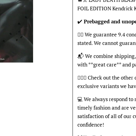
FOIL EDITION Kendrick
✔️
Prebagged and unop
👍🏽 We guarantee 9.4 con
stated. We cannot guaran
📬 We combine shipping, 
with **great care** and 
🦸🏽‍♂️ Check out the other
exclusive variants we hav
💻 We always respond to 
timely fashion and are v
satisfaction of all of our
confidence!