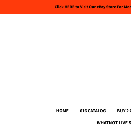
Click HERE to Visit Our eBay Store For Mo
HOME
616 CATALOG
BUY 2 
WHATNOT LIVE 