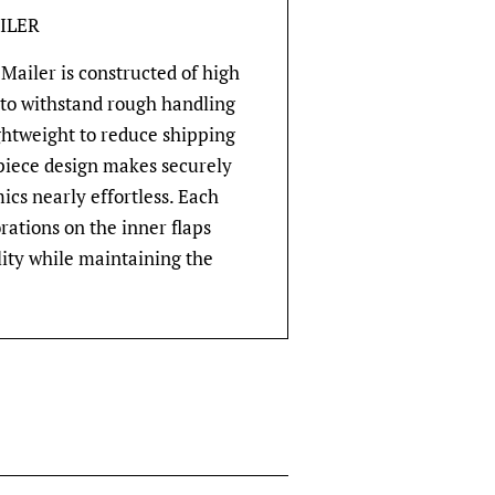
ILER
Mailer is constructed of high
 to withstand rough handling
ghtweight to reduce shipping
-piece design makes securely
cs nearly effortless. Each
rations on the inner flaps
lity while maintaining the