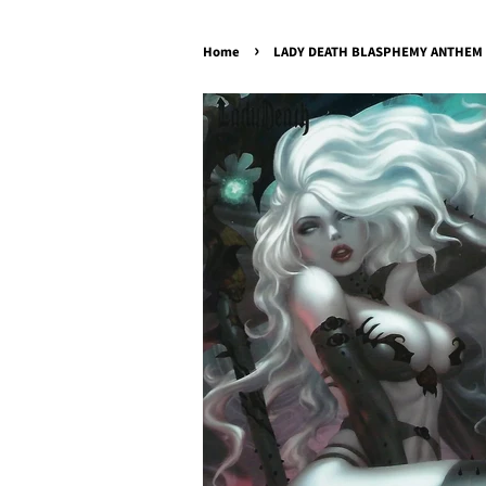
›
Home
LADY DEATH BLASPHEMY ANTHEM #