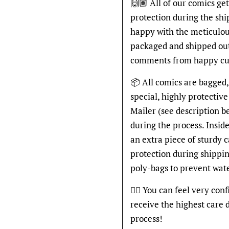
🙌🏽 All of our comics ge
protection during the shi
happy with the meticulou
packaged and shipped out
comments from happy cu
📦 All comics are bagged,
special, highly protecti
Mailer (see description 
during the process. Inside
an extra piece of sturdy 
protection during shippin
poly-bags to prevent wat
👍🏽 You can feel very con
receive the highest care 
process!