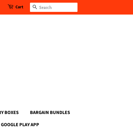
Cart
Search
RY BOXES
BARGAIN BUNDLES
GOOGLE PLAY APP