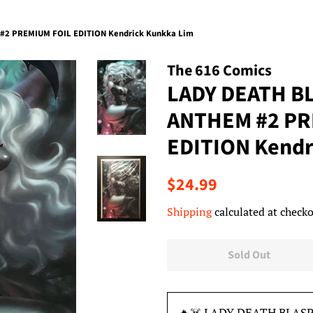
2 PREMIUM FOIL EDITION Kendrick Kunkka Lim
The 616 Comics
LADY DEATH 
ANTHEM #2 PR
EDITION Kendr
Regular
Sale
$24.99
price
price
Shipping
calculated at checko
Sold Out
🔥☠️ LADY DEATH BLA