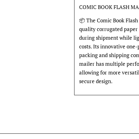
COMIC BOOK FLASH MA
📦 The Comic Book Flash 
quality corrugated paper
during shipment while li
costs. Its innovative one
packing and shipping comi
mailer has multiple perfo
allowing for more versati
secure design.