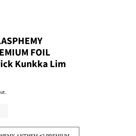
BLASPHEMY
EMIUM FOIL
ick Kunkka Lim
ut.
SPHEMY ANTHEM #2 PREMIUM