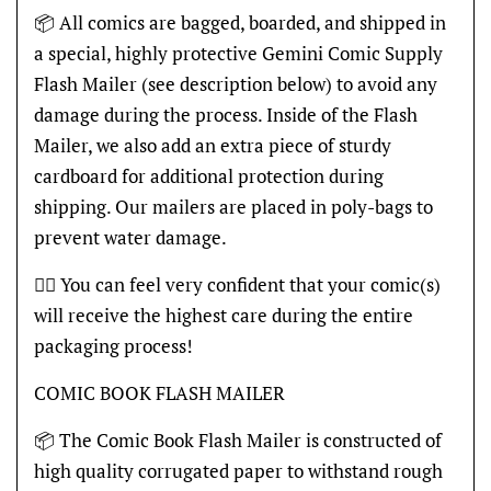
📦 All comics are bagged, boarded, and shipped in
a special, highly protective Gemini Comic Supply
Flash Mailer (see description below) to avoid any
damage during the process. Inside of the Flash
Mailer, we also add an extra piece of sturdy
cardboard for additional protection during
shipping. Our mailers are placed in poly-bags to
prevent water damage.
👍🏽 You can feel very confident that your comic(s)
will receive the highest care during the entire
packaging process!
COMIC BOOK FLASH MAILER
📦 The Comic Book Flash Mailer is constructed of
high quality corrugated paper to withstand rough