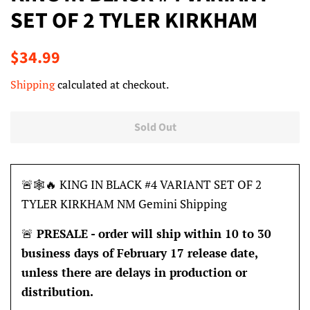
SET OF 2 TYLER KIRKHAM
Regular
Sale
$34.99
price
price
Shipping
calculated at checkout.
Sold Out
🚨🕸🔥 KING IN BLACK #4 VARIANT SET OF 2
TYLER KIRKHAM NM Gemini Shipping
🚨
PRESALE -
order will ship within 10 to 30
business days of February 17
release
date
,
unless there are delays in production or
distribution.