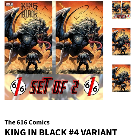
The 616 Comics
KING IN BLACK #4 VARIANT