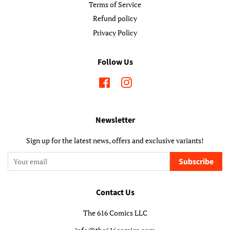
Terms of Service
Refund policy
Privacy Policy
Follow Us
Facebook
Instagram
Newsletter
Sign up for the latest news, offers and exclusive variants!
Subscribe
Contact Us
The 616 Comics LLC