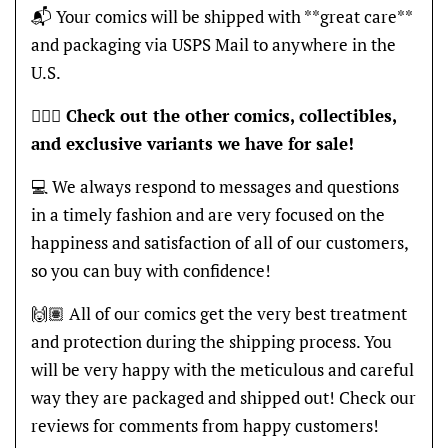
📬 Your comics will be shipped with **great care**
and packaging via USPS Mail to anywhere in the
U.S.
🦸🏽‍♂️
Check out the other comics, collectibles,
and exclusive variants we have for sale!
💻 We always respond to messages and questions
in a timely fashion and are very focused on the
happiness and satisfaction of all of our customers,
so you can buy with confidence!
🙌🏽 All of our comics get the very best treatment
and protection during the shipping process. You
will be very happy with the meticulous and careful
way they are packaged and shipped out! Check our
reviews for comments from happy customers!