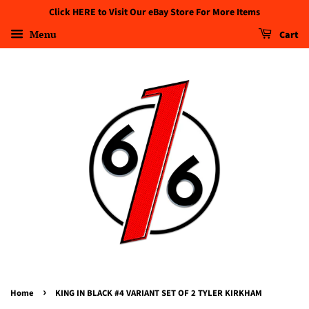
Click HERE to Visit Our eBay Store For More Items
Menu
Cart
›
Home
KING IN BLACK #4 VARIANT SET OF 2 TYLER KIRKHAM