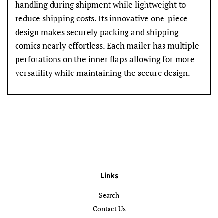
handling during shipment while lightweight to
reduce shipping costs. Its innovative one-piece
design makes securely packing and shipping
comics nearly effortless. Each mailer has multiple
perforations on the inner flaps allowing for more
versatility while maintaining the secure design.
Links
Search
Contact Us