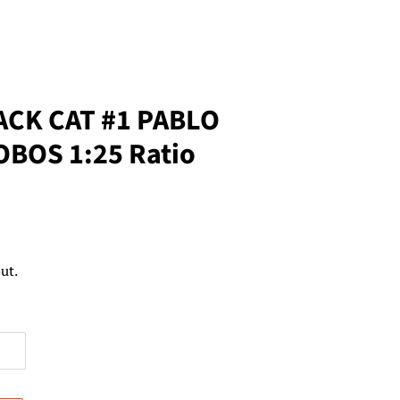
ACK CAT #1 PABLO
BOS 1:25 Ratio
ut.