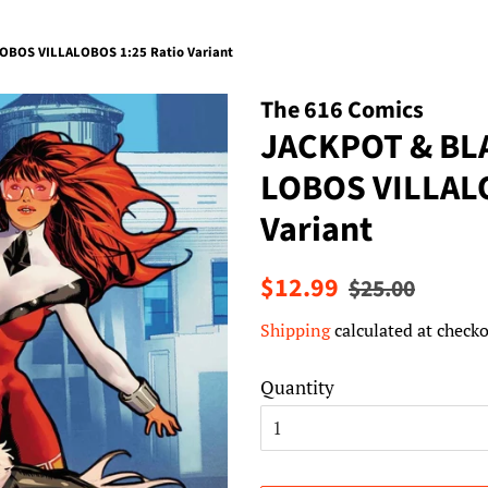
OBOS VILLALOBOS 1:25 Ratio Variant
The 616 Comics
JACKPOT & BL
LOBOS VILLALO
Variant
Regular
Sale
$12.99
$25.00
price
price
Shipping
calculated at checko
Quantity