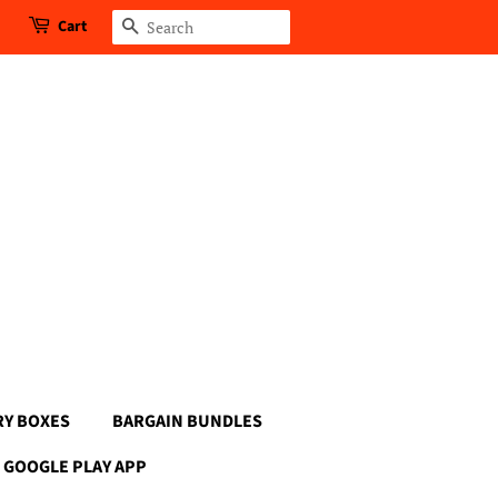
Cart
Search
RY BOXES
BARGAIN BUNDLES
GOOGLE PLAY APP