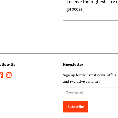
receive the highest care 
process!
ollow Us
Newsletter
Facebook
Instagram
Sign up for the latest news, offers
and exclusive variants!