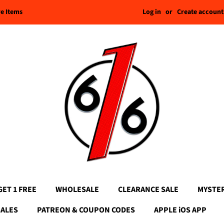
Log in
or
Create account
re Items
GET 1 FREE
WHOLESALE
CLEARANCE SALE
MYSTE
SALES
PATREON & COUPON CODES
APPLE iOS APP