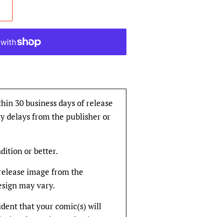
thin 30 business days of release
y delays from the publisher or
dition or better.
rerelease image from the
design may vary.
fident that your comic(s) will