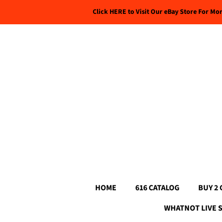
Click HERE to Visit Our eBay Store For Mo
HOME
616 CATALOG
BUY 2 
WHATNOT LIVE 