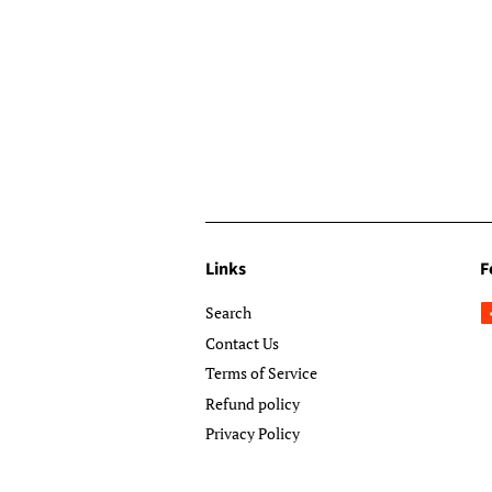
Links
F
Search
Contact Us
Terms of Service
Refund policy
Privacy Policy