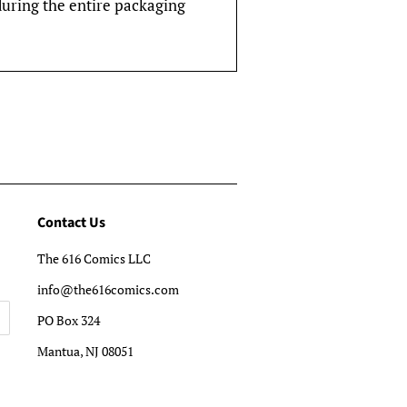
during the entire packaging
Contact Us
The 616 Comics LLC
info@the616comics.com
PO Box 324
Mantua, NJ 08051