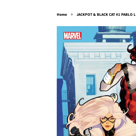
›
Home
JACKPOT & BLACK CAT #1 PABLO L