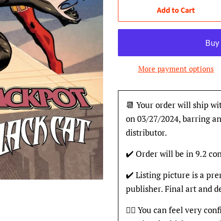
Add to Cart
More payment options
📆 Your order will ship wi
on 03/27/2024, barring an
distributor.
✔️ Order will be in 9.2 con
✔️ Listing picture is a p
publisher. Final art and 
👍🏽 You can feel very con