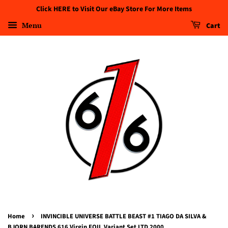
Click HERE to Visit Our eBay Store For More Items
Menu
Cart
›
Home
INVINCIBLE UNIVERSE BATTLE BEAST #1 TIAGO DA SILVA &
BJORN BARENDS 616 Virgin FOIL Variant Set LTD 2000