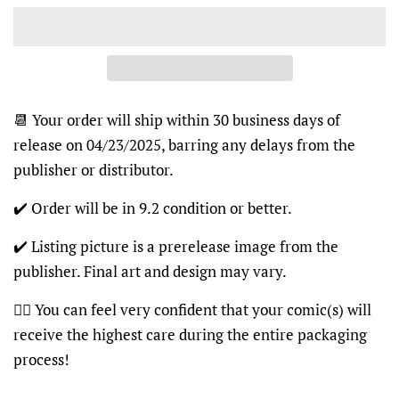
📆 Your order will ship within 30 business days of
release on 04/23/2025, barring any delays from the
publisher or distributor.
✔️ Order will be in 9.2 condition or better.
✔️ Listing picture is a prerelease image from the
publisher. Final art and design may vary.
👍🏽 You can feel very confident that your comic(s) will
receive the highest care during the entire packaging
process!