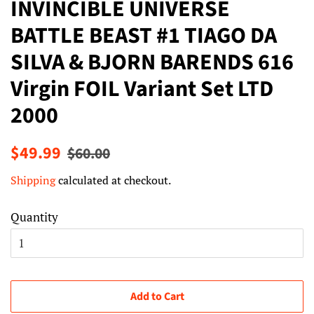
INVINCIBLE UNIVERSE
BATTLE BEAST #1 TIAGO DA
SILVA & BJORN BARENDS 616
Virgin FOIL Variant Set LTD
2000
Regular
Sale
$49.99
$60.00
price
price
Shipping
calculated at checkout.
Quantity
Add to Cart