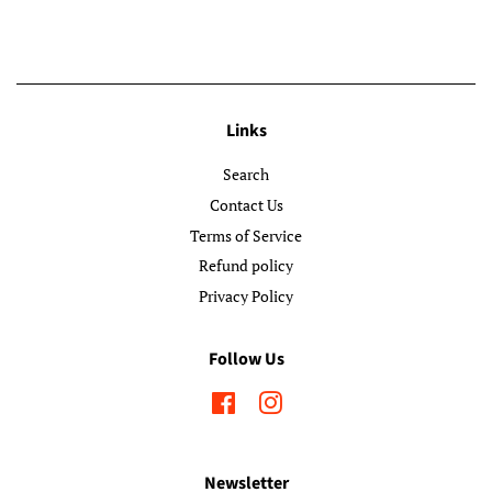
Links
Search
Contact Us
Terms of Service
Refund policy
Privacy Policy
Follow Us
Facebook
Instagram
Newsletter