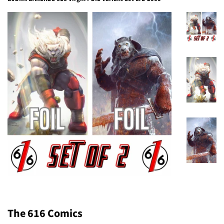
The 616 Comics