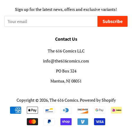
Sign up for the latest news, offers and exclusive variants!
Subscribe
Contact Us
The 616 Comics LLC
info@the616comics.com
PO Box 324
Mantua, NJ 08051
Copyright © 2026,
The 616 Comics
.
Powered by Shopify
Payment
icons