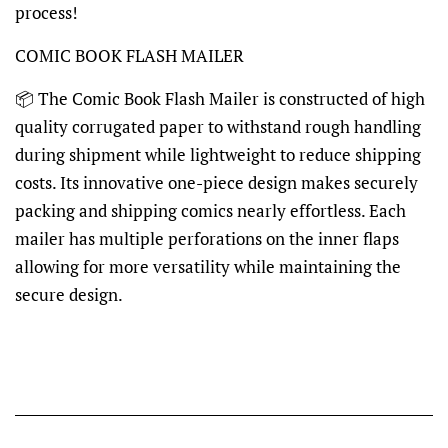
process!
COMIC BOOK FLASH MAILER
📦 The Comic Book Flash Mailer is constructed of high
quality corrugated paper to withstand rough handling
during shipment while lightweight to reduce shipping
costs. Its innovative one-piece design makes securely
packing and shipping comics nearly effortless. Each
mailer has multiple perforations on the inner flaps
allowing for more versatility while maintaining the
secure design.