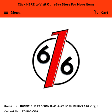
Click HERE to Visit Our eBay Store For More Items
Menu
Cart
›
Home
INVINCIBLE RED SONJA #1 & #2 JOSH BURNS 616 Virgin
Variant Set LTD 500 COA