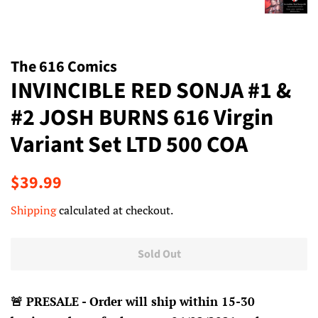
The 616 Comics
INVINCIBLE RED SONJA #1 &
#2 JOSH BURNS 616 Virgin
Variant Set LTD 500 COA
Regular
Sale
$39.99
price
price
Shipping
calculated at checkout.
Sold Out
🚨 PRESALE - Order will ship within 15-30