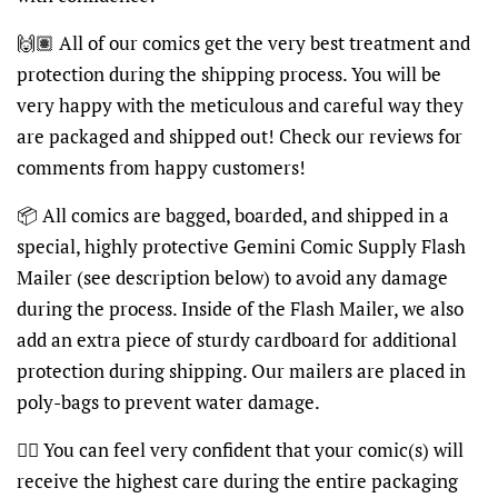
🙌🏽 All of our comics get the very best treatment and
protection during the shipping process. You will be
very happy with the meticulous and careful way they
are packaged and shipped out! Check our reviews for
comments from happy customers!
📦 All comics are bagged, boarded, and shipped in a
special, highly protective Gemini Comic Supply Flash
Mailer (see description below) to avoid any damage
during the process. Inside of the Flash Mailer, we also
add an extra piece of sturdy cardboard for additional
protection during shipping. Our mailers are placed in
poly-bags to prevent water damage.
👍🏽 You can feel very confident that your comic(s) will
receive the highest care during the entire packaging