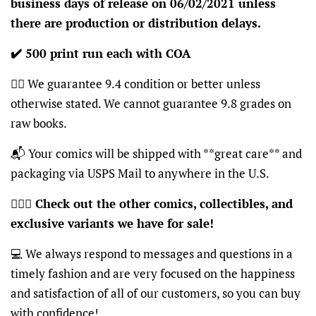
business days of release on 06/02/2021 unless
there are production or distribution delays.
✔️ 500 print run each with COA
👍🏽 We guarantee 9.4 condition or better unless
otherwise stated. We cannot guarantee 9.8 grades on
raw books.
📬 Your comics will be shipped with **great care** and
packaging via USPS Mail to anywhere in the U.S.
🦸🏽‍♂️
Check out the other comics, collectibles, and
exclusive variants we have for sale!
💻 We always respond to messages and questions in a
timely fashion and are very focused on the happiness
and satisfaction of all of our customers, so you can buy
with confidence!