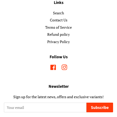
Links
Search
Contact Us
Terms of Service
Refund policy
Privacy Policy
Follow Us
Facebook
Instagram
Newsletter
Sign up for the latest news, offers and exclusive variants!
Subscribe