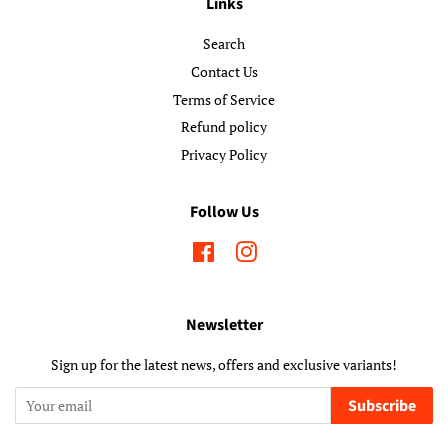
Links
Search
Contact Us
Terms of Service
Refund policy
Privacy Policy
Follow Us
Facebook
Instagram
Newsletter
Sign up for the latest news, offers and exclusive variants!
Subscribe