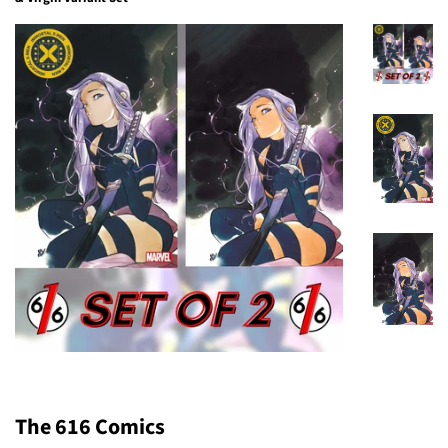
The 616 Comics