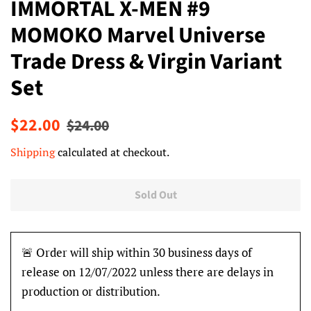
IMMORTAL X-MEN #9
MOMOKO Marvel Universe
Trade Dress & Virgin Variant
Set
Regular
Sale
$22.00
$24.00
price
price
Shipping
calculated at checkout.
Sold Out
🚨 Order will ship within 30 business days of
release on 12/07/2022 unless there are delays in
production or distribution.