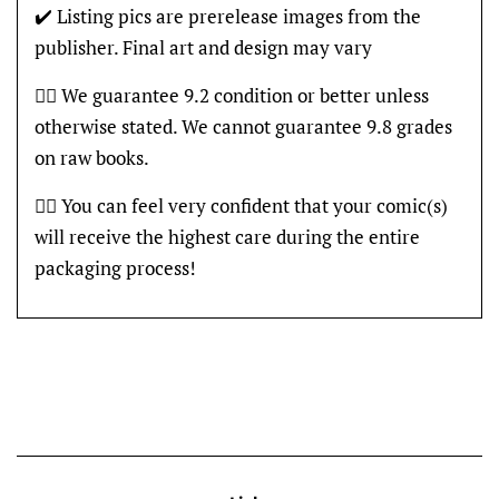
✔️ Listing pics are prerelease images from the
publisher. Final art and design may vary
👍🏽 We guarantee 9.2 condition or better unless
otherwise stated. We cannot guarantee 9.8 grades
on raw books.
👍🏽 You can feel very confident that your comic(s)
will receive the highest care during the entire
packaging process!