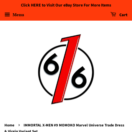
Click HERE to Visit Our eBay Store For More Items
Menu
Cart
›
Home
IMMORTAL X-MEN #9 MOMOKO Marvel Universe Trade Dress
& Virgin Variant Set