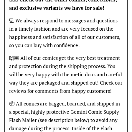
and exclusive variants we have for sale!
💻 We always respond to messages and questions
in a timely fashion and are very focused on the
happiness and satisfaction of all of our customers,
so you can buy with confidence!
🙌🏽 All of our comics get the very best treatment
and protection during the shipping process. You
will be very happy with the meticulous and careful
way they are packaged and shipped out! Check our
reviews for comments from happy customers!
📦 All comics are bagged, boarded, and shipped in
a special, highly protective Gemini Comic Supply
Flash Mailer (see description below) to avoid any
damage during the process. Inside of the Flash