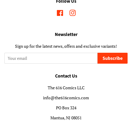
Follow Us
Facebook
Instagram
Newsletter
Sign up for the latest news, offers and exclusive variants!
Subscribe
Contact Us
The 616 Comics LLC
info@the616comics.com
PO Box 324
Mantua, NJ 08051