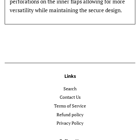
perforations on the inner flaps allowing for more
versatility while maintaining the secure design.
Links
Search
Contact Us
Terms of Service
Refund policy
Privacy Policy