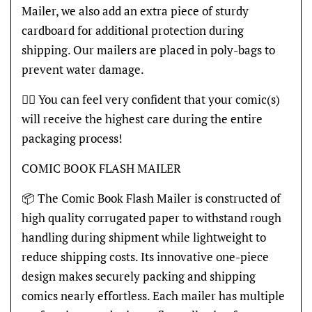
Mailer, we also add an extra piece of sturdy
cardboard for additional protection during
shipping. Our mailers are placed in poly-bags to
prevent water damage.
👍🏽 You can feel very confident that your comic(s)
will receive the highest care during the entire
packaging process!
COMIC BOOK FLASH MAILER
📦 The Comic Book Flash Mailer is constructed of
high quality corrugated paper to withstand rough
handling during shipment while lightweight to
reduce shipping costs. Its innovative one-piece
design makes securely packing and shipping
comics nearly effortless. Each mailer has multiple