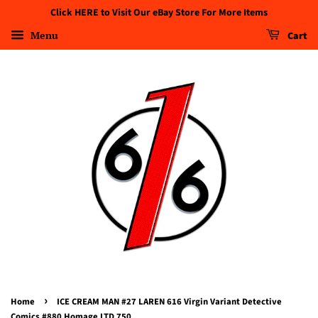
Click HERE to Visit Our eBay Store For More Items
Menu
Cart
›
Home
ICE CREAM MAN #27 LAREN 616 Virgin Variant Detective
Comics #880 Homage LTD 750