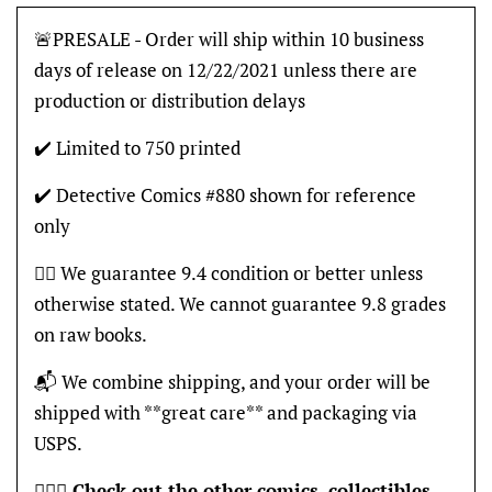
🚨PRESALE - Order will ship within 10 business
days of release on 12/22/2021 unless there are
production or distribution delays
✔️ Limited to 750 printed
✔️ Detective Comics #880 shown for reference
only
👍🏽 We guarantee 9.4 condition or better unless
otherwise stated. We cannot guarantee 9.8 grades
on raw books.
📬 We combine shipping, and your order will be
shipped with **great care** and packaging via
USPS.
🦸🏽‍♂️
Check out the other comics, collectibles,