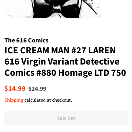
The 616 Comics
ICE CREAM MAN #27 LAREN
616 Virgin Variant Detective
Comics #880 Homage LTD 750
Regular
Sale
$14.99
$24.99
price
price
Shipping
calculated at checkout.
Sold Out