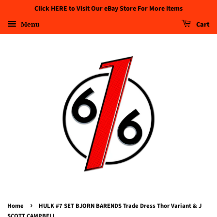
Click HERE to Visit Our eBay Store For More Items
Menu
Cart
›
Home
HULK #7 SET BJORN BARENDS Trade Dress Thor Variant & J
SCOTT CAMPBELL