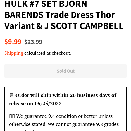
HULK #7 SET BJORN
BARENDS Trade Dress Thor
Variant & J SCOTT CAMPBELL
Regular
Sale
$9.99
$23.99
price
price
Shipping
calculated at checkout.
Sold Out
📆
Order will ship within 20 business days of
release on 05/25/2022
👍🏽 We guarantee 9.4 condition or better unless
otherwise stated. We cannot guarantee 9.8 grades