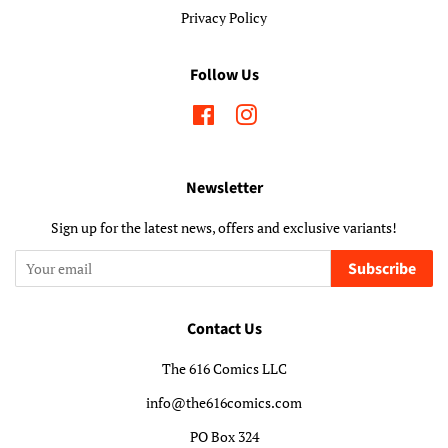
Privacy Policy
Follow Us
Facebook
Instagram
Newsletter
Sign up for the latest news, offers and exclusive variants!
Subscribe
Contact Us
The 616 Comics LLC
info@the616comics.com
PO Box 324