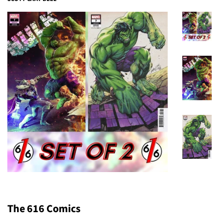
The 616 Comics