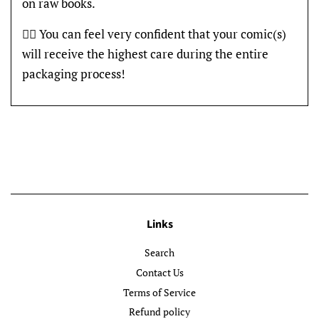
on raw books.
👍🏽 You can feel very confident that your comic(s)
will receive the highest care during the entire
packaging process!
Links
Search
Contact Us
Terms of Service
Refund policy