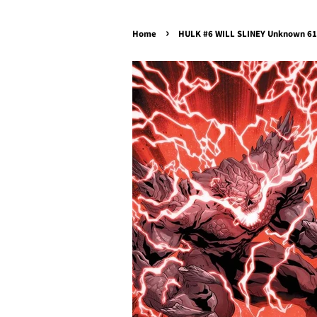
›
Home
HULK #6 WILL SLINEY Unknown 616 