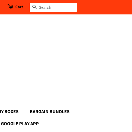
Cart
Search
RY BOXES
BARGAIN BUNDLES
GOOGLE PLAY APP