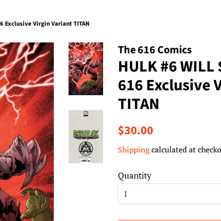
Exclusive Virgin Variant TITAN
The 616 Comics
HULK #6 WILL
616 Exclusive V
TITAN
Regular
Sale
$30.00
price
price
Shipping
calculated at checko
Quantity