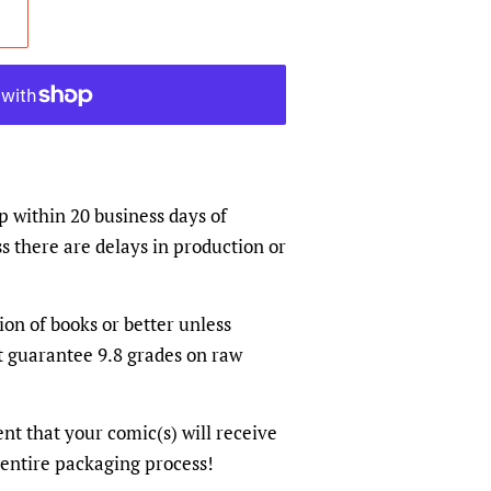
p within 20 business days of
s there are delays in production or
ion of books or better unless
t guarantee 9.8 grades on raw
dent that your comic(s) will receive
 entire packaging process!