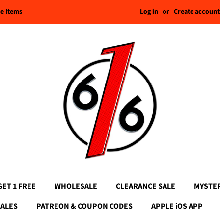
Log in
or
Create account
re Items
GET 1 FREE
WHOLESALE
CLEARANCE SALE
MYSTE
SALES
PATREON & COUPON CODES
APPLE iOS APP