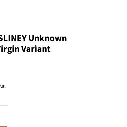
 SLINEY Unknown
irgin Variant
ut.