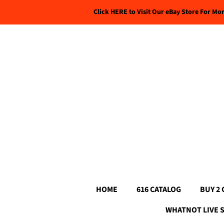
Click HERE to Visit Our eBay Store For Mo
HOME
616 CATALOG
BUY 2 
WHATNOT LIVE 