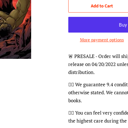
Add to Cart
More payment options
🚨 PRESALE - Order will shi
release on 04/20/2022 unles
distribution.
👍🏽 We guarantee 9.4 condit
otherwise stated. We canno
books.
👍🏽 You can feel very confi
the highest care during the