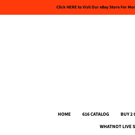
Click HERE to Visit Our eBay Store For Mo
HOME
616 CATALOG
BUY 2 
WHATNOT LIVE 