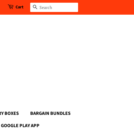
Cart
Search
RY BOXES
BARGAIN BUNDLES
GOOGLE PLAY APP