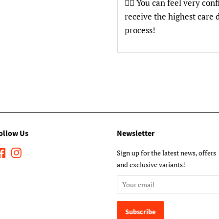
👍🏽 You can feel very con
receive the highest care 
process!
ollow Us
Newsletter
Facebook
Instagram
Sign up for the latest news, offers
and exclusive variants!