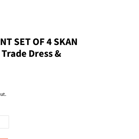
NT SET OF 4 SKAN
 Trade Dress &
ut.