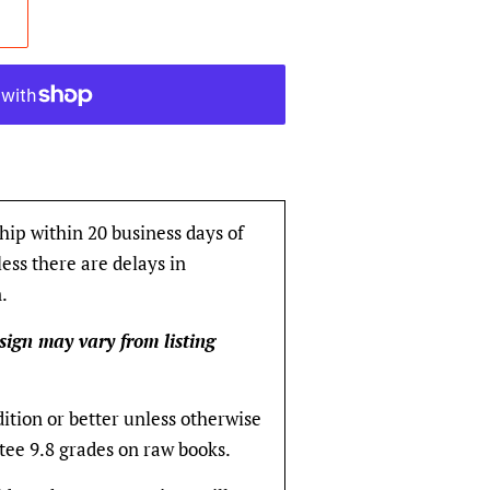
hip within 20 business days of
ess there are delays in
.
sign may vary from listing
dition or better unless otherwise
tee 9.8 grades on raw books.