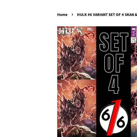
›
Home
HULK #6 VARIANT SET OF 4 SKAN & 