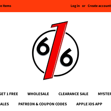
Log in
or
Create account
re Items
GET 1 FREE
WHOLESALE
CLEARANCE SALE
MYSTE
SALES
PATREON & COUPON CODES
APPLE iOS APP