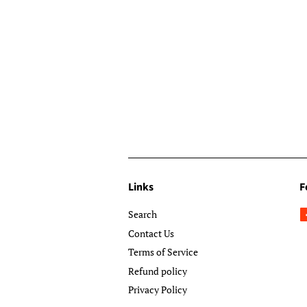
Links
F
Search
Contact Us
Terms of Service
Refund policy
Privacy Policy