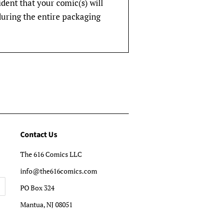
fident that your comic(s) will
during the entire packaging
Contact Us
The 616 Comics LLC
info@the616comics.com
PO Box 324
Mantua, NJ 08051