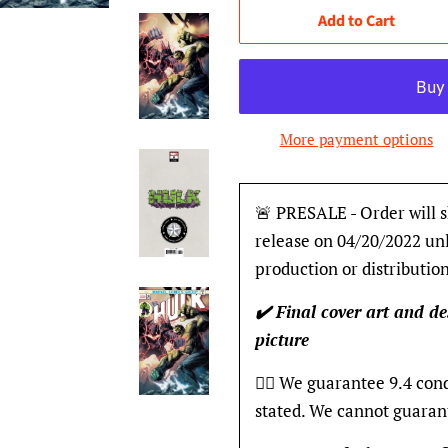
Add to Cart
More payment options
🚨 PRESALE - Order will s
release on 04/20/2022 unl
production or distribution
✔️ Final cover art and de
picture
👍🏽 We guarantee 9.4 con
stated. We cannot guaran