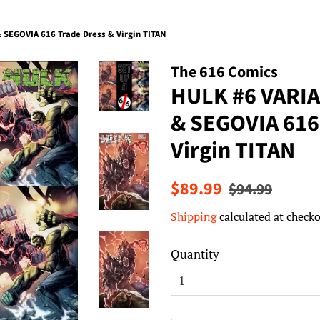
SEGOVIA 616 Trade Dress & Virgin TITAN
The 616 Comics
HULK #6 VARIA
& SEGOVIA 616
Virgin TITAN
Regular
Sale
$89.99
$94.99
price
price
Shipping
calculated at checko
Quantity