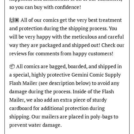
so you can buy with confidence!
🙌🏽 All of our comics get the very best treatment
and protection during the shipping process. You
will be very happy with the meticulous and careful
way they are packaged and shipped out! Check our
reviews for comments from happy customers!
📦 All comics are bagged, boarded, and shipped in
a special, highly protective Gemini Comic Supply
Flash Mailer (see description below) to avoid any
damage during the process. Inside of the Flash
Mailer, we also add an extra piece of sturdy
cardboard for additional protection during
shipping. Our mailers are placed in poly-bags to
prevent water damage.