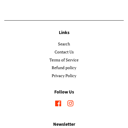
Links
Search
Contact Us
Terms of Service
Refund policy
Privacy Policy
Follow Us
Facebook
Instagram
Newsletter