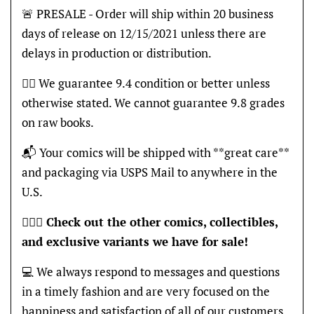
🚨 PRESALE - Order will ship within 20 business
days of release on 12/15/2021 unless there are
delays in production or distribution.
👍🏽 We guarantee 9.4 condition or better unless
otherwise stated. We cannot guarantee 9.8 grades
on raw books.
📬 Your comics will be shipped with **great care**
and packaging via USPS Mail to anywhere in the
U.S.
🦸🏽‍♂️
Check out the other comics, collectibles,
and exclusive variants we have for sale!
💻 We always respond to messages and questions
in a timely fashion and are very focused on the
happiness and satisfaction of all of our customers,