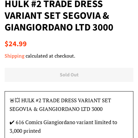
HULK #2 TRADE DRESS
VARIANT SET SEGOVIA &
GIANGIORDANO LTD 3000
Regular
Sale
$24.99
price
price
Shipping
calculated at checkout.
Sold Out
🚨💥 HULK #2 TRADE DRESS VARIANT SET
SEGOVIA & GIANGIORDANO LTD 3000
✔️ 616 Comics Giangiordano variant limited to
3,000 printed