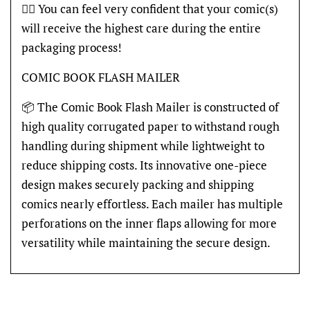
👍🏽 You can feel very confident that your comic(s)
will receive the highest care during the entire
packaging process!
COMIC BOOK FLASH MAILER
📦 The Comic Book Flash Mailer is constructed of
high quality corrugated paper to withstand rough
handling during shipment while lightweight to
reduce shipping costs. Its innovative one-piece
design makes securely packing and shipping
comics nearly effortless. Each mailer has multiple
perforations on the inner flaps allowing for more
versatility while maintaining the secure design.