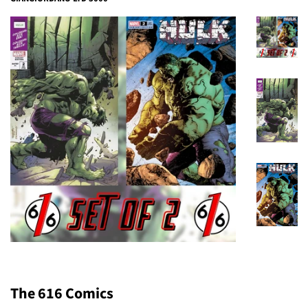
The 616 Comics