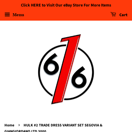
Click HERE to Visit Our eBay Store For More Items
Menu
Cart
›
Home
HULK #2 TRADE DRESS VARIANT SET SEGOVIA &
GIANGIORDANO LTD 3000