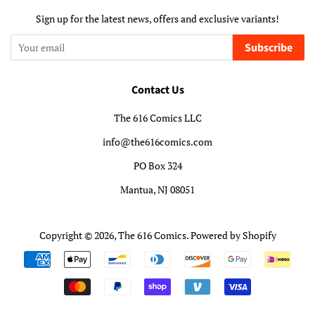
Sign up for the latest news, offers and exclusive variants!
Subscribe
Contact Us
The 616 Comics LLC
info@the616comics.com
PO Box 324
Mantua, NJ 08051
Copyright © 2026,
The 616 Comics
.
Powered by Shopify
Payment
icons