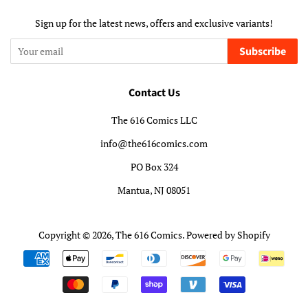
Sign up for the latest news, offers and exclusive variants!
Subscribe
Contact Us
The 616 Comics LLC
info@the616comics.com
PO Box 324
Mantua, NJ 08051
Copyright © 2026,
The 616 Comics
.
Powered by Shopify
Payment
icons