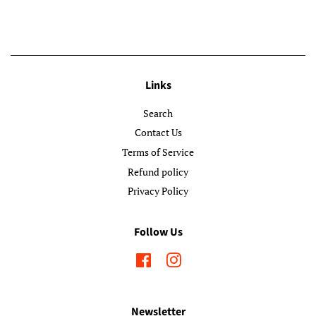
Links
Search
Contact Us
Terms of Service
Refund policy
Privacy Policy
Follow Us
Facebook
Instagram
Newsletter