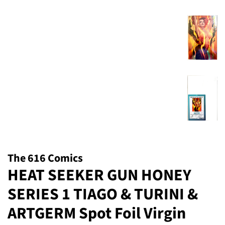
The 616 Comics
HEAT SEEKER GUN HONEY
SERIES 1 TIAGO & TURINI &
ARTGERM Spot Foil Virgin