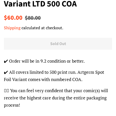
Variant LTD 500 COA
Regular
Sale
$60.00
$80.00
price
price
Shipping
calculated at checkout.
Sold Out
✔️ Order will be in 9.2 condition or better.
✔️ All covers limited to 500 print run. Artgerm Spot
Foil Variant comes with numbered COA.
👍🏽 You can feel very confident that your comic(s) will
receive the highest care during the entire packaging
process!