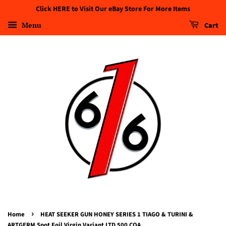
Click HERE to Visit Our eBay Store For More Items
Menu
Cart
›
Home
HEAT SEEKER GUN HONEY SERIES 1 TIAGO & TURINI &
ARTGERM Spot Foil Virgin Variant LTD 500 COA