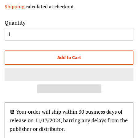
price
price
Shipping
calculated at checkout.
Quantity
Add to Cart
📆 Your order will ship within 30 business days of
release on 11/13/2024, barring any delays from the
publisher or distributor.