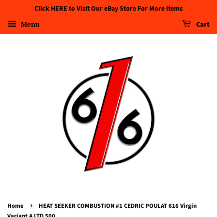
Click HERE to Visit Our eBay Store For More Items
Menu
Cart
›
Home
HEAT SEEKER COMBUSTION #1 CEDRIC POULAT 616 Virgin
Variant A LTD 500