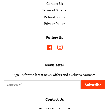
Contact Us
Terms of Service
Refund policy
Privacy Policy
Follow Us
Facebook
Instagram
Newsletter
Sign up for the latest news, offers and exclusive variants!
Subscribe
Contact Us