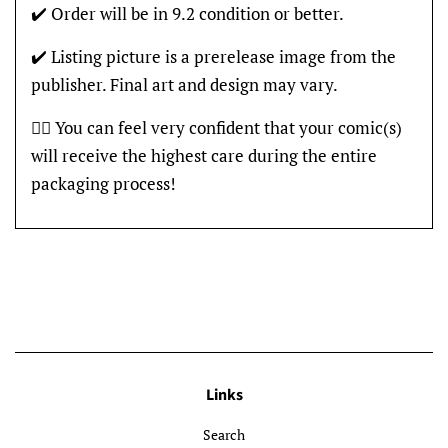
✔️ Order will be in 9.2 condition or better.
✔️ Listing picture is a prerelease image from the
publisher. Final art and design may vary.
👍🏽 You can feel very confident that your comic(s)
will receive the highest care during the entire
packaging process!
Links
Search