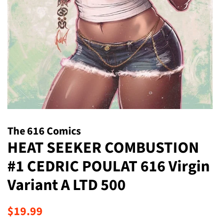
The 616 Comics
HEAT SEEKER COMBUSTION
#1 CEDRIC POULAT 616 Virgin
Variant A LTD 500
Regular
Sale
$19.99