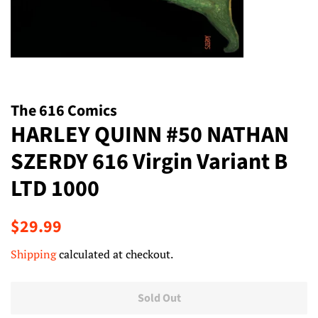
The 616 Comics
HARLEY QUINN #50 NATHAN
SZERDY 616 Virgin Variant B
LTD 1000
Regular
Sale
$29.99
price
price
Shipping
calculated at checkout.
Sold Out