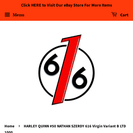
Click HERE to Visit Our eBay Store For More Items
Menu
Cart
›
Home
HARLEY QUINN #50 NATHAN SZERDY 616 Virgin Variant B LTD
1000