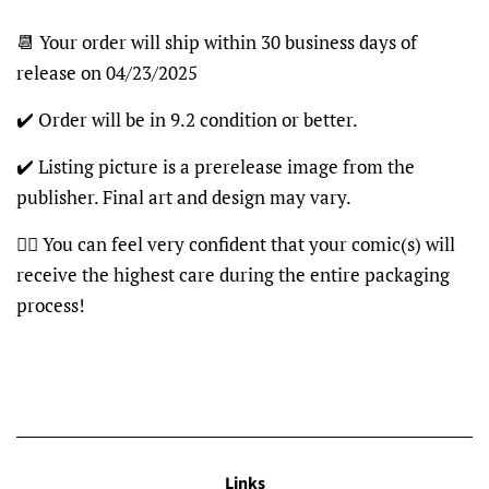
📆 Your order will ship within 30 business days of
release on 04/23/2025
✔️ Order will be in 9.2 condition or better.
✔️ Listing picture is a prerelease image from the
publisher. Final art and design may vary.
👍🏽 You can feel very confident that your comic(s) will
receive the highest care during the entire packaging
process!
Links