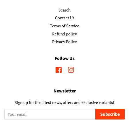
Search
Contact Us
Terms of Service
Refund policy
Privacy Policy
Follow Us
Facebook
Instagram
Newsletter
Sign up for the latest news, offers and exclusive variants!
Subscribe