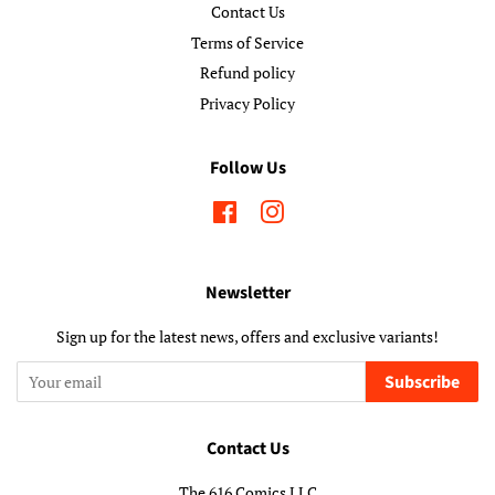
Contact Us
Terms of Service
Refund policy
Privacy Policy
Follow Us
Facebook
Instagram
Newsletter
Sign up for the latest news, offers and exclusive variants!
Subscribe
Contact Us
The 616 Comics LLC