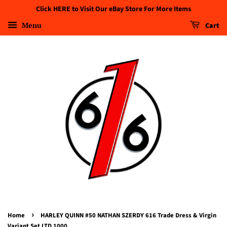
Click HERE to Visit Our eBay Store For More Items
Menu
Cart
›
Home
HARLEY QUINN #50 NATHAN SZERDY 616 Trade Dress & Virgin
Variant Set LTD 1000