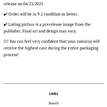
release on 04/23/2025
✔️ Order will be in 9.2 condition or better.
✔️ Listing picture is a prerelease image from the
publisher. Final art and design may vary.
👍🏽 You can feel very confident that your comic(s) will
receive the highest care during the entire packaging
process!
Links
Search