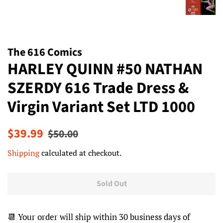
The 616 Comics
HARLEY QUINN #50 NATHAN
SZERDY 616 Trade Dress &
Virgin Variant Set LTD 1000
Regular
Sale
$39.99
$50.00
price
price
Shipping
calculated at checkout.
Sold Out
📆 Your order will ship within 30 business days of