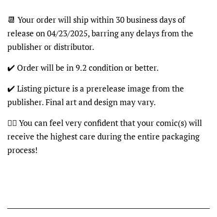
📆 Your order will ship within 30 business days of
release on 04/23/2025, barring any delays from the
publisher or distributor.
✔️ Order will be in 9.2 condition or better.
✔️ Listing picture is a prerelease image from the
publisher. Final art and design may vary.
👍🏽 You can feel very confident that your comic(s) will
receive the highest care during the entire packaging
process!