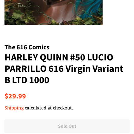
The 616 Comics
HARLEY QUINN #50 LUCIO
PARRILLO 616 Virgin Variant
B LTD 1000
Regular
Sale
$29.99
price
price
Shipping
calculated at checkout.
Sold Out