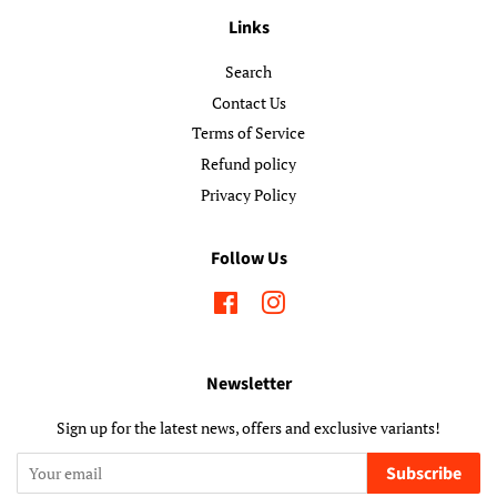
Links
Search
Contact Us
Terms of Service
Refund policy
Privacy Policy
Follow Us
Facebook
Instagram
Newsletter
Sign up for the latest news, offers and exclusive variants!
Subscribe