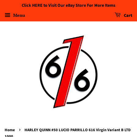
Click HERE to Visit Our eBay Store For More Items
Menu
Cart
›
Home
HARLEY QUINN #50 LUCIO PARRILLO 616 Virgin Variant B LTD
1000