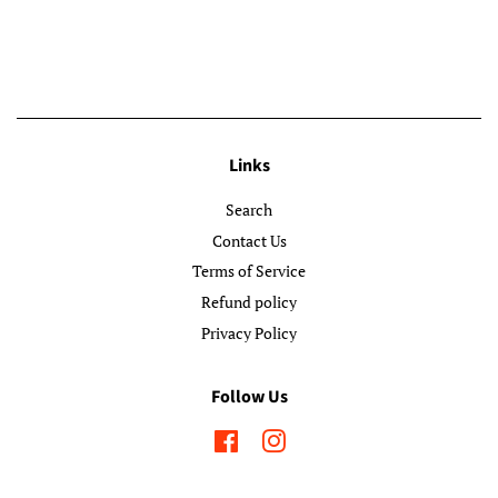
Links
Search
Contact Us
Terms of Service
Refund policy
Privacy Policy
Follow Us
Facebook
Instagram