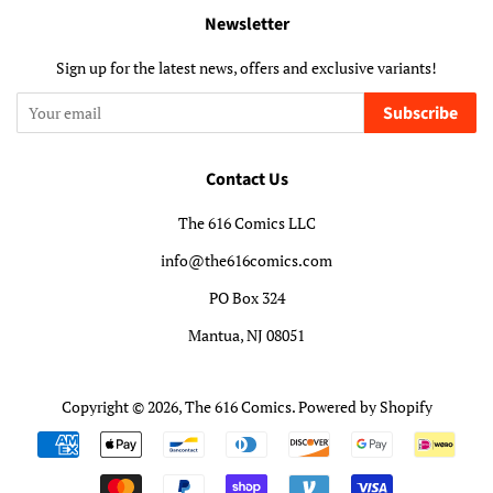
Newsletter
Sign up for the latest news, offers and exclusive variants!
Subscribe
Contact Us
The 616 Comics LLC
info@the616comics.com
PO Box 324
Mantua, NJ 08051
Copyright © 2026,
The 616 Comics
.
Powered by Shopify
Payment
icons