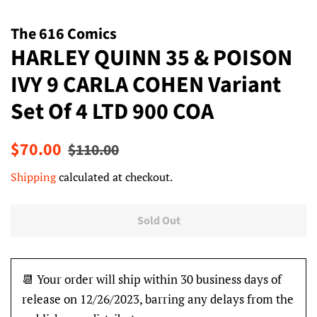
The 616 Comics
HARLEY QUINN 35 & POISON
IVY 9 CARLA COHEN Variant
Set Of 4 LTD 900 COA
Regular
Sale
$70.00
$110.00
price
price
Shipping
calculated at checkout.
Sold Out
📆 Your order will ship within 30 business days of
release on 12/26/2023, barring any delays from the