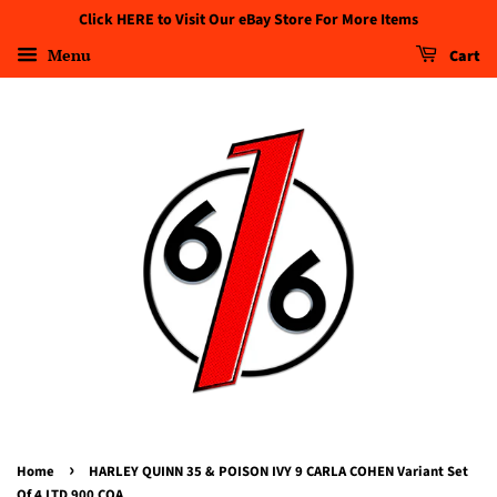
Click HERE to Visit Our eBay Store For More Items
Menu
Cart
›
Home
HARLEY QUINN 35 & POISON IVY 9 CARLA COHEN Variant Set
Of 4 LTD 900 COA