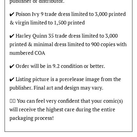
publisher or distributor.
✔️ Poison Ivy 9 trade dress limited to 3,000 printed
& virgin limited to 1,500 printed
✔️ Harley Quinn 35 trade dress limited to 3,000
printed & minimal dress limited to 900 copies with
numbered COA
✔️ Order will be in 9.2 condition or better.
✔️ Listing picture is a prerelease image from the
publisher. Final art and design may vary.
👍🏽 You can feel very confident that your comic(s)
will receive the highest care during the entire
packaging process!